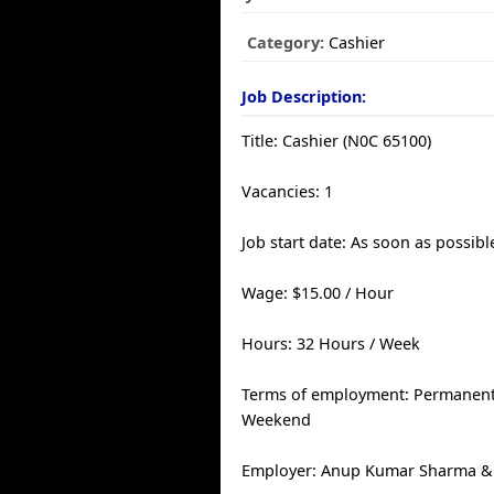
Category:
Cashier
Job Description:
Title: Cashier (N0C 65100)
Vacancies: 1
Job start date: As soon as possibl
Wage: $15.00 / Hour
Hours: 32 Hours / Week
Terms of employment: Permanent, 
Weekend
Employer: Anup Kumar Sharma & 