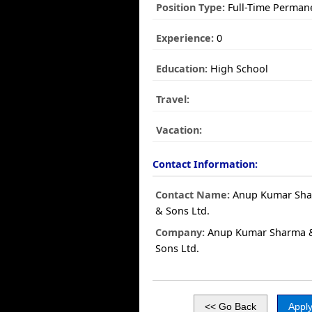
Position Type:
Full-Time Perman
Experience:
0
Education:
High School
Travel:
Vacation:
Contact Information:
Contact Name:
Anup Kumar Sh
& Sons Ltd.
Company:
Anup Kumar Sharma 
Sons Ltd.