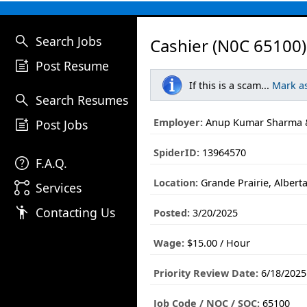
search
Search Jobs
Cashier (N0C 65100)
post_add
Post Resume
If this is a scam...
Mark a
search
Search Resumes
post_add
Employer:
Anup Kumar Sharma &
Post Jobs
SpiderID:
13964570
help
F.A.Q.
Location:
Grande Prairie, Albert
linked_services
Services
emoji_people
Contacting Us
Posted:
3/20/2025
Wage:
$15.00 / Hour
Priority Review Date:
6/18/2025
Job Code / NOC / SOC:
65100