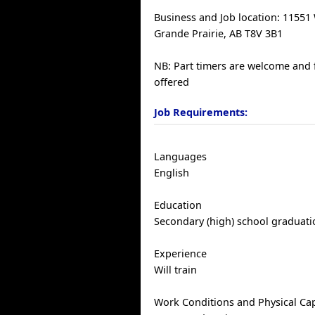
Business and Job location: 11551
Grande Prairie, AB T8V 3B1
NB: Part timers are welcome and 
offered
Job Requirements:
Languages
English
Education
Secondary (high) school graduatio
Experience
Will train
Work Conditions and Physical Cap