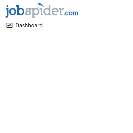
monitor_heart
Dashboard