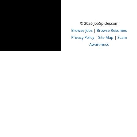
© 2026 JobSpider.com
Browse Jobs
|
Browse Resumes
Privacy Policy
|
Site Map
|
Scam
Awareness