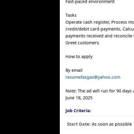
Fast-paced environment
Tasks
Operate cash register, Process m
credit/debit card payments, Calcul
payments received and reconcile w
Greet customers
How to apply
By email
resumefasgas@yahoo.com
Note: The ad will run for 90 days
June 18, 2025
Job Criteria:
Start Date:
As soon as possible