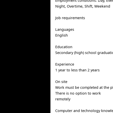
Employment conditions: Day, Eve
Night, Overtime, Shift, Weekend
Job requirements
Languages
English
Education
Secondary (high) school graduatio
Experience
1 year to less than 2 years
On site
Work must be completed at the ph
There is no option to work
remotely
Computer and technology knowl