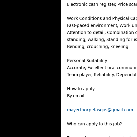
Electronic cash register, Price sc
Work Conditions and Physical Cap
Fast-paced environment, Work un
Attention to detail, Combination o
standing, walking, Standing for 
Bending, crouching, kneeling
Personal Suitability
Accurate, Excellent oral communica
Team player, Reliability, Dependabi
How to apply
By email
mayerthorpefasgas@gmail.com
Who can apply to this job?