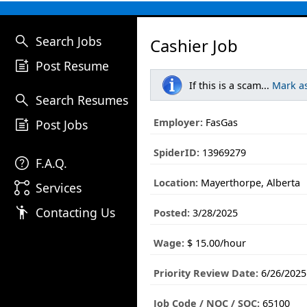
search
Search Jobs
Cashier Job
post_add
Post Resume
If this is a scam...
Mark a
search
Search Resumes
post_add
Employer:
FasGas
Post Jobs
SpiderID:
13969279
help
F.A.Q.
Location:
Mayerthorpe, Alberta
linked_services
Services
emoji_people
Contacting Us
Posted:
3/28/2025
Wage:
$ 15.00/hour
Priority Review Date:
6/26/2025
Job Code / NOC / SOC:
65100