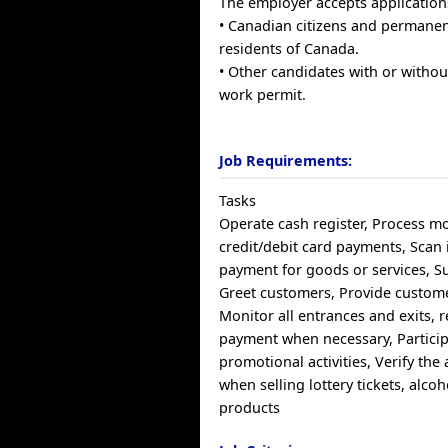
The employer accepts application
• Canadian citizens and permane
residents of Canada.
• Other candidates with or withou
work permit.
Job Requirements:
Tasks
Operate cash register, Process m
credit/debit card payments, Scan 
payment for goods or services, Su
Greet customers, Provide custome
Monitor all entrances and exits, 
payment when necessary, Particip
promotional activities, Verify the
when selling lottery tickets, alco
products