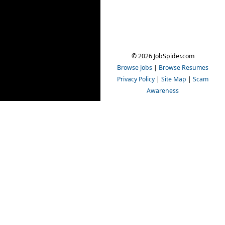
© 2026 JobSpider.com
Browse Jobs
|
Browse Resumes
Privacy Policy
|
Site Map
|
Scam
Awareness