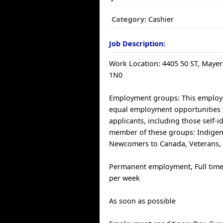
Category:
Cashier
Job Description:
Work Location: 4405 50 ST, Mayer
1N0
Employment groups: This employ
equal employment opportunities f
applicants, including those self-i
member of these groups: Indige
Newcomers to Canada, Veterans,
Permanent employment, Full time
per week
As soon as possible