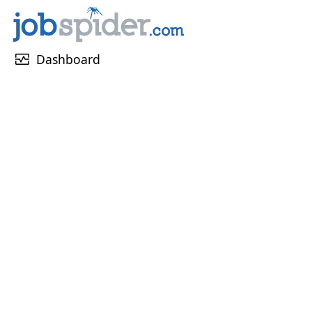
monitor_heart
Dashboard