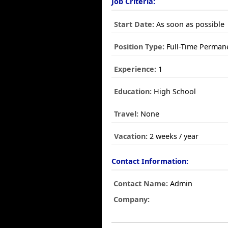
Job Criteria:
Start Date:
As soon as possible
Position Type:
Full-Time Perman
Experience:
1
Education:
High School
Travel:
None
Vacation:
2 weeks / year
Contact Information:
Contact Name:
Admin
Company: