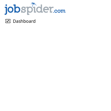
monitor_heart
Dashboard