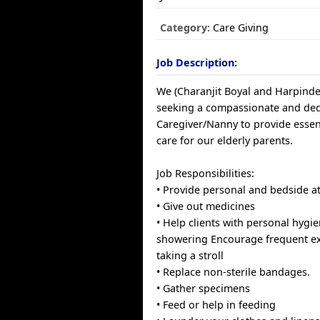
Category:
Care Giving
Job Description:
We (Charanjit Boyal and Harpinde
seeking a compassionate and ded
Caregiver/Nanny to provide essen
care for our elderly parents.
Job Responsibilities:
• Provide personal and bedside at
• Give out medicines
• Help clients with personal hygie
showering Encourage frequent ex
taking a stroll
• Replace non-sterile bandages.
• Gather specimens
• Feed or help in feeding