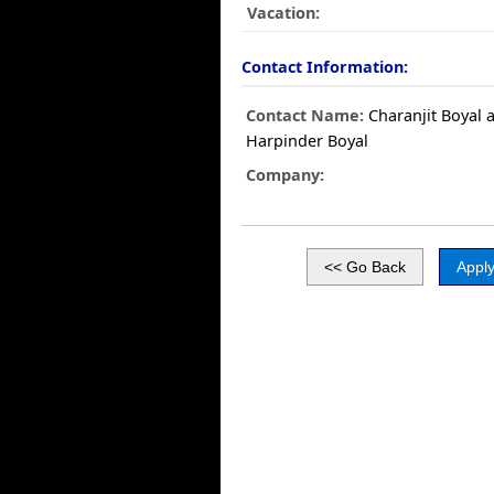
Vacation:
Contact Information:
Contact Name:
Charanjit Boyal 
Harpinder Boyal
Company: