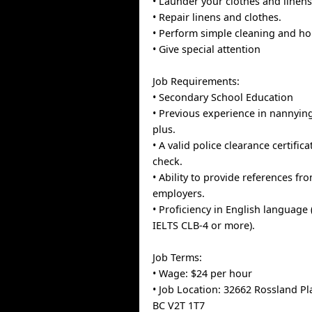
• Launder your clothes and linens
• Repair linens and clothes.
• Perform simple cleaning and ho
• Give special attention
Job Requirements:
• Secondary School Education
• Previous experience in nannyin
plus.
• A valid police clearance certifi
check.
• Ability to provide references fr
employers.
• Proficiency in English language 
IELTS CLB-4 or more).
Job Terms:
• Wage: $24 per hour
• Job Location: 32662 Rossland Pl
BC V2T 1T7