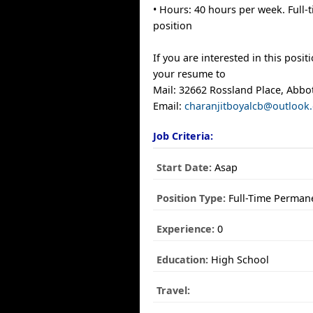
• Hours: 40 hours per week. Full
position
If you are interested in this posit
your resume to
Mail: 32662 Rossland Place, Abbo
Email:
charanjitboyalcb@outlook
Job Criteria:
Start Date:
Asap
Position Type:
Full-Time Perman
Experience:
0
Education:
High School
Travel: