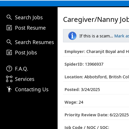
search
Search Jobs
Caregiver/Nanny Jo
post_add
Post Resume
If this is a scam...
Mark a
search
Search Resumes
post_add
Employer:
Charanjit Boyal and H
Post Jobs
SpiderID:
13966937
help
F.A.Q.
Location:
Abbotsford, British Co
linked_services
Services
emoji_people
Contacting Us
Posted:
3/24/2025
Wage:
24
Priority Review Date:
6/22/2025
Job Code / NOC / SOC: