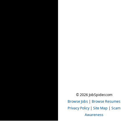
© 2026 JobSpider.com
Browse Jobs
|
Browse Resumes
Privacy Policy
|
Site Map
|
Scam
Awareness