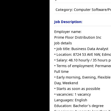
Category:
Computer Software/
Job Description:
Employer name:
Prime Floor Distribution Inc
Job details
• Job title: Business Data Analyst
• Location: 8724 53 AVE NW, Edm
• Salary: 48.10 hourly / 35 hours 
• Terms of employment: Permane
Full time
• Early morning, Evening, Flexibl
Day, Weekend
• Starts as soon as possible
• vacancies: 1 vacancy
Languages: English
Education: Bachelor's degree