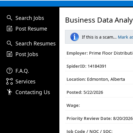
search
Search Jobs
Business Data Analy
post_add
Post Resume
If this is a scam...
Mark a
search
Search Resumes
post_add
Employer:
Prime Floor Distribut
Post Jobs
SpiderID:
14184391
help
F.A.Q.
Location:
Edmonton, Alberta
linked_services
Services
emoji_people
Contacting Us
Posted:
5/22/2026
Wage:
Priority Review Date:
8/20/2026
Job Code / NOC / SOC: