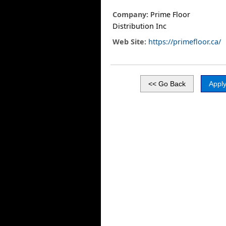
Company:
Prime Floor
Distribution Inc
Web Site:
https://primefloor.ca/