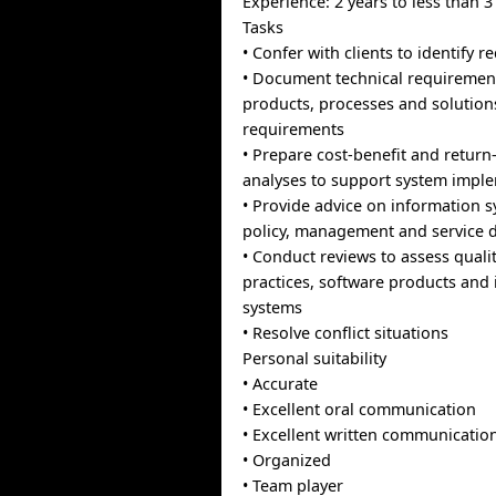
Experience: 2 years to less than 3
Tasks
• Confer with clients to identify 
• Document technical requirement
products, processes and solutio
requirements
• Prepare cost-benefit and retur
analyses to support system impl
• Provide advice on information s
policy, management and service d
• Conduct reviews to assess quali
practices, software products and
systems
• Resolve conflict situations
Personal suitability
• Accurate
• Excellent oral communication
• Excellent written communicatio
• Organized
• Team player