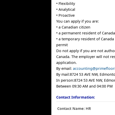
• Flexibility
• Analytical
• Proactive
You can apply if you are:
• a Canadian citizen
• a permanent resident of Canad
• a temporary resident of Canada 
permit
Do not apply if you are not autho
Canada. The employer will not re
application.
By email:
accounting@primefloor
By mail:8724 53 AVE NW, Edmont
In person:8724 53 AVE NW, Edmo
Between 09:30 AM and 04:00 PM
Contact Information:
Contact Name:
HR