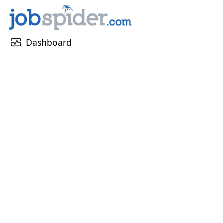
monitor_heart
Dashboard