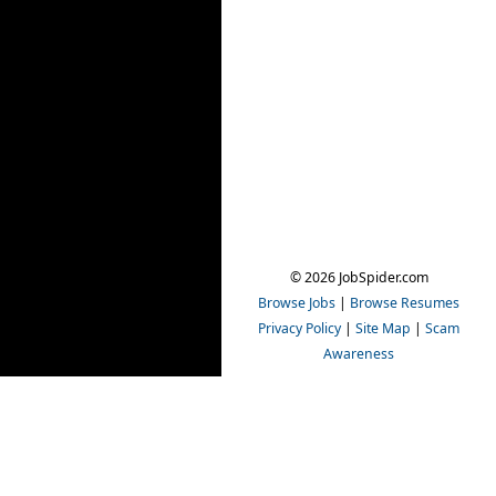
© 2026 JobSpider.com
Browse Jobs
|
Browse Resumes
Privacy Policy
|
Site Map
|
Scam
Awareness