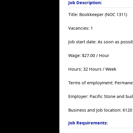
Job Description:
Title: Bookkeeper (NOC 1311)
Vacancies: 1
Job start date: As soon as possi
Wage: $27.00 / Hour
Hours: 32 Hours / Week
Terms of employment: Permanent
Employer: Pacific Stone and buil
Business and Job location: 61
Job Requirements: