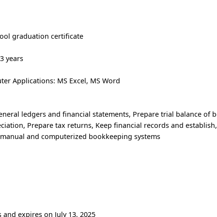
ool graduation certificate
 3 years
er Applications: MS Excel, MS Word
eneral ledgers and financial statements, Prepare trial balance of 
ciation, Prepare tax returns, Keep financial records and establish
g manual and computerized bookkeeping systems
s and expires on July 13, 2025