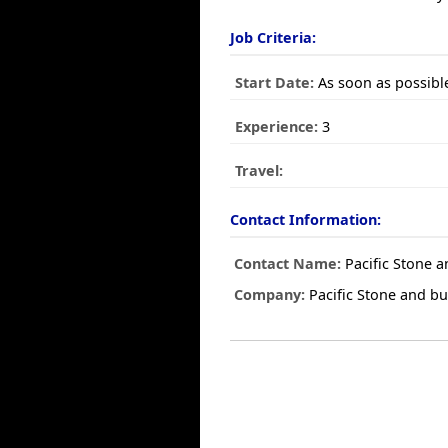
Job Criteria:
Start Date:
As soon as possibl
Experience:
3
Travel:
Contact Information:
Contact Name:
Pacific Stone a
Company:
Pacific Stone and bui