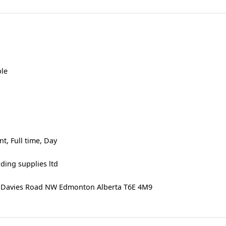
ble
, Full time, Day
ding supplies ltd
20 Davies Road NW Edmonton Alberta T6E 4M9