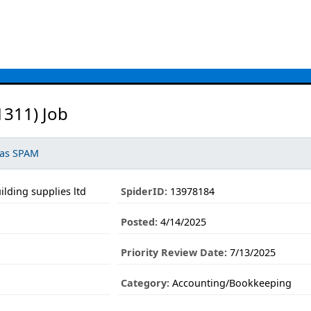
311) Job
 as SPAM
ilding supplies ltd
SpiderID:
13978184
Posted:
4/14/2025
Priority Review Date:
7/13/2025
Category:
Accounting/Bookkeeping