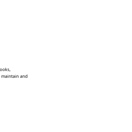
books,
, maintain and