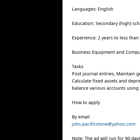
Languages: English
Education: Secondary (high) sch
Experience: 2 years to less than
Business Equipment and Comput
Tasks
Post journal entries, Maintain g
Calculate fixed assets and depre
balance various accounts usin
How to apply
By email
jobs.pacificstone@yahoo.com
Note: The ad will run for 90 day