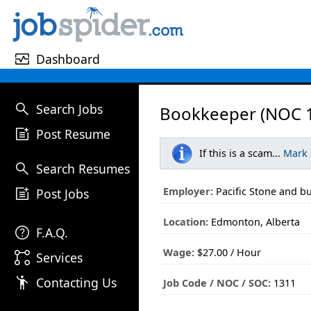
monitor_heart
Dashboard
search
Search Jobs
Bookkeeper (NOC 1
post_add
Post Resume
If this is a scam...
Mark
search
Search Resumes
post_add
Employer:
Pacific Stone and bu
Post Jobs
Location:
Edmonton, Alberta
help
F.A.Q.
Wage:
$27.00 / Hour
linked_services
Services
emoji_people
Contacting Us
Job Code / NOC / SOC:
1311