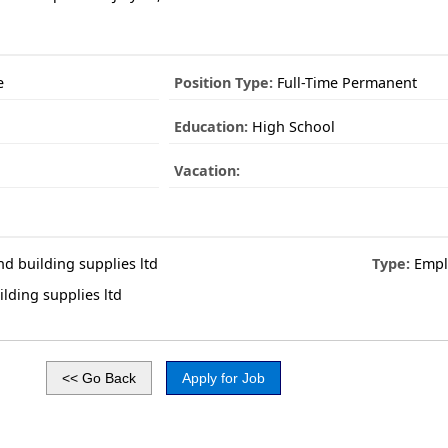
e
Position Type:
Full-Time Permanent
Education:
High School
Vacation:
nd building supplies ltd
Type:
Empl
lding supplies ltd