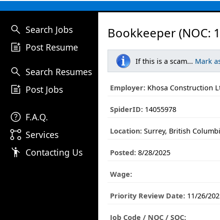
search
Search Jobs
Bookkeeper (NOC: 1
post_add
Post Resume
If this is a scam...
Mark a
search
Search Resumes
post_add
Employer:
Khosa Construction L
Post Jobs
SpiderID:
14055978
help
F.A.Q.
Location:
Surrey, British Columb
linked_services
Services
emoji_people
Contacting Us
Posted:
8/28/2025
Wage:
Priority Review Date:
11/26/202
Job Code / NOC / SOC: