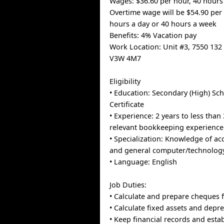
Wages: $36.60 per hour, 40 hours
Overtime wage will be $54.90 per 
hours a day or 40 hours a week
Benefits: 4% Vacation pay
Work Location: Unit #3, 7550 132 
V3W 4M7
Eligibility
• Education: Secondary (High) Sc
Certificate
• Experience: 2 years to less than 
relevant bookkeeping experience
• Specialization: Knowledge of a
and general computer/technology
• Language: English
Job Duties:
• Calculate and prepare cheques f
• Calculate fixed assets and depre
• Keep financial records and estab