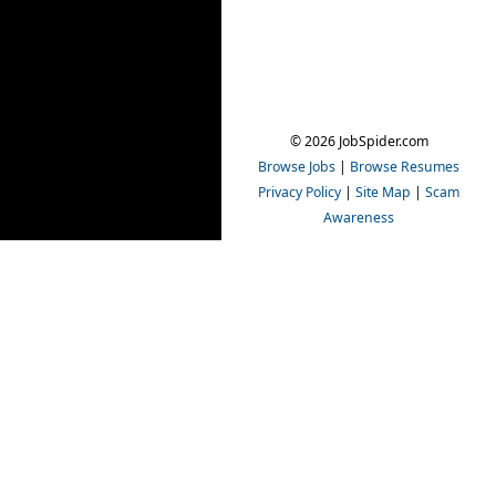
© 2026 JobSpider.com
Browse Jobs
|
Browse Resumes
Privacy Policy
|
Site Map
|
Scam
Awareness