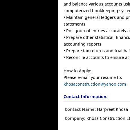
and balance various accounts us
computerized bookkeeping syst
• Maintain general ledgers and pr
statements
• Post journal entries accurately 
• Prepare other statistical, financi
accounting reports
• Prepare tax returns and trial b
• Reconcile accounts to ensure a
How to Apply:
Please e-mail your resume to:
khosaconstruction@yahoo.com
Contact Information:
Contact Name:
Harpreet Khosa
Company:
Khosa Construction L