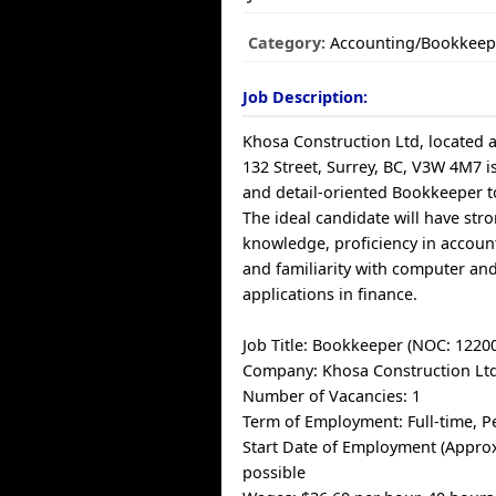
Category:
Accounting/Bookkeep
Job Description:
Khosa Construction Ltd, located a
132 Street, Surrey, BC, V3W 4M7 is
and detail-oriented Bookkeeper t
The ideal candidate will have str
knowledge, proficiency in accoun
and familiarity with computer an
applications in finance.
Job Title: Bookkeeper (NOC: 1220
Company: Khosa Construction Lt
Number of Vacancies: 1
Term of Employment: Full-time, 
Start Date of Employment (Approx
possible