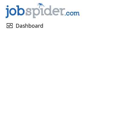
monitor_heart
Dashboard