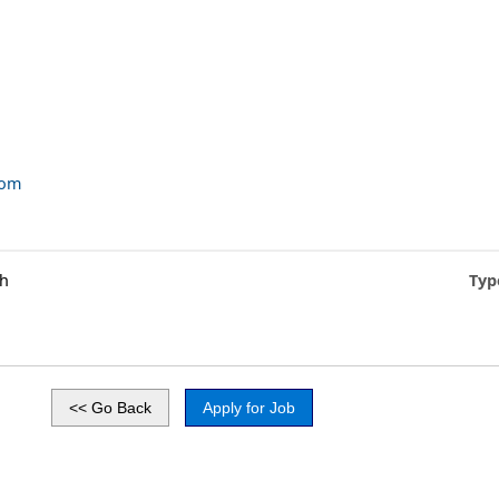
com
gh
Typ