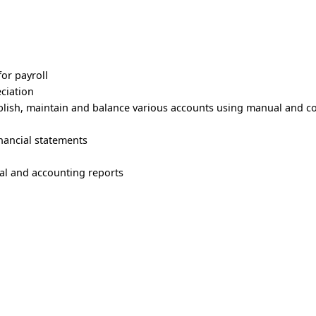
or payroll
eciation
ablish, maintain and balance various accounts using manual and 
nancial statements
cial and accounting reports