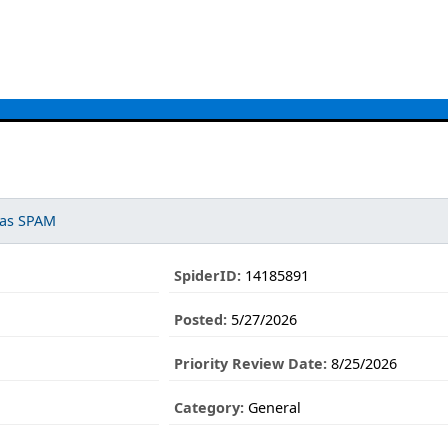
 as SPAM
SpiderID:
14185891
Posted:
5/27/2026
Priority Review Date:
8/25/2026
Category:
General