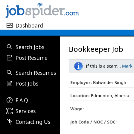
monitor_heart
Dashboard
search
Search Jobs
Bookkeeper Job
post_add
Post Resume
If this is a scam...
Mark
search
Search Resumes
post_add
Employer:
Balwinder Singh
Post Jobs
Location:
Edmonton, Alberta
help
F.A.Q.
Wage:
linked_services
Services
emoji_people
Contacting Us
Job Code / NOC / SOC: