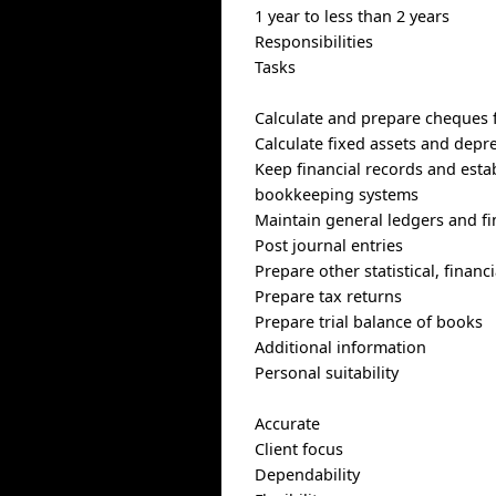
1 year to less than 2 years
Responsibilities
Tasks
Calculate and prepare cheques f
Calculate fixed assets and depr
Keep financial records and est
bookkeeping systems
Maintain general ledgers and fi
Post journal entries
Prepare other statistical, finan
Prepare tax returns
Prepare trial balance of books
Additional information
Personal suitability
Accurate
Client focus
Dependability