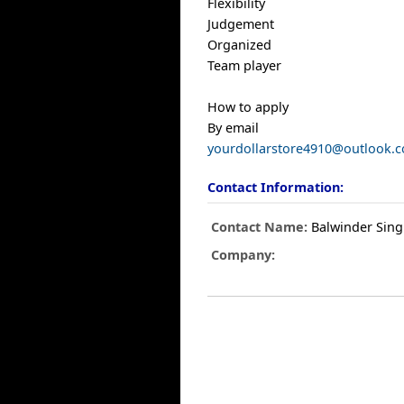
Flexibility
Judgement
Organized
Team player
How to apply
By email
yourdollarstore4910@outlook.
Contact Information:
Contact Name:
Balwinder Sin
Company: