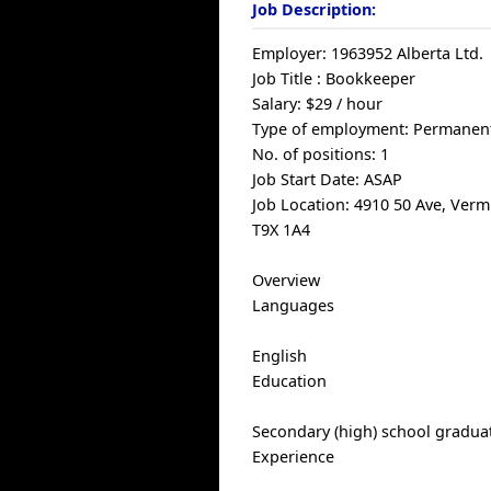
Job Description:
Employer: 1963952 Alberta Ltd.
Job Title : Bookkeeper
Salary: $29 / hour
Type of employment: Permanent
No. of positions: 1
Job Start Date: ASAP
Job Location: 4910 50 Ave, Verm
T9X 1A4
Overview
Languages
English
Education
Secondary (high) school graduat
Experience