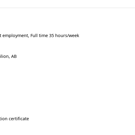
 employment, Full time 35 hours/week
ilion, AB
ion certificate