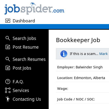
monitor_heart
Dashboard
search
Search Jobs
Bookkeeper Job
post_add
Post Resume
If this is a scam...
Mark
search
Search Resumes
post_add
Employer:
Balwinder Singh
Post Jobs
Location:
Edmonton, Alberta
help
F.A.Q.
Wage:
linked_services
Services
emoji_people
Contacting Us
Job Code / NOC / SOC: