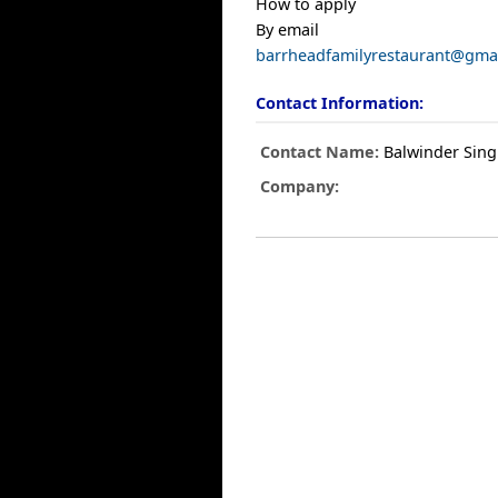
How to apply
By email
barrheadfamilyrestaurant@gma
Contact Information:
Contact Name:
Balwinder Sin
Company: