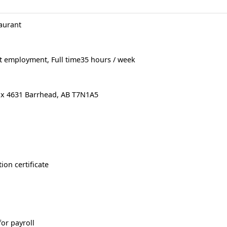
aurant
 employment, Full time35 hours / week
ox 4631 Barrhead, AB T7N1A5
ion certificate
or payroll