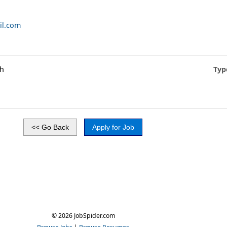
il.com
gh
Typ
© 2026 JobSpider.com