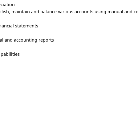
eciation
ablish, maintain and balance various accounts using manual and 
nancial statements
cial and accounting reports
pabilities