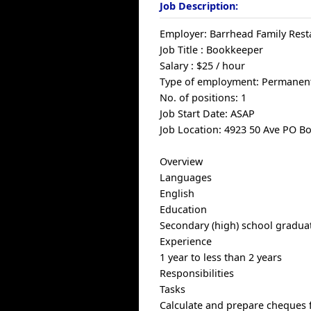
Job Description:
Employer: Barrhead Family Rest
Job Title : Bookkeeper
Salary : $25 / hour
Type of employment: Permanent
No. of positions: 1
Job Start Date: ASAP
Job Location: 4923 50 Ave PO B
Overview
Languages
English
Education
Secondary (high) school graduat
Experience
1 year to less than 2 years
Responsibilities
Tasks
Calculate and prepare cheques f