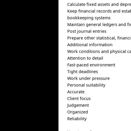
Calculate fixed assets and depr
Keep financial records and est
bookkeeping systems
Maintain general ledgers and fi
Post journal entries
Prepare other statistical, finan
Additional information
Work conditions and physical ca
Attention to detail
Fast-paced environment
Tight deadlines
Work under pressure
Personal suitability
Accurate
Client focus
Judgement
Organized
Reliability