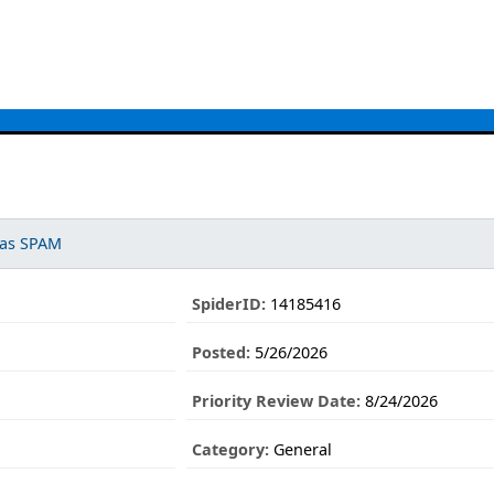
 as SPAM
SpiderID:
14185416
Posted:
5/26/2026
Priority Review Date:
8/24/2026
Category:
General