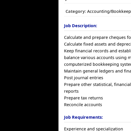
Category:
Accounting/Bookkeep
Job Description:
Calculate and prepare cheques fo
Calculate fixed assets and deprec
Keep financial records and establ
balance various accounts using 
computerized bookkeeping syst
Maintain general ledgers and fin
Post journal entries
Prepare other statistical, financi
reports
Prepare tax returns
Reconcile accounts
Job Requirements:
Experience and specialization