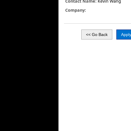
Contact Name:
Kevin Wang
Company: