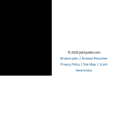
© 2026 JobSpider.com
Browse Jobs
|
Browse Resumes
Privacy Policy
|
Site Map
|
Scam
Awareness