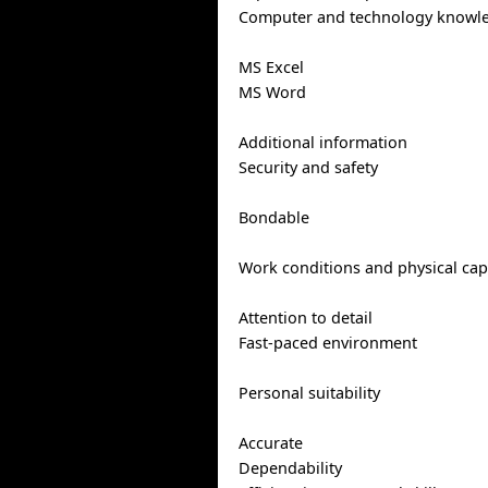
Computer and technology knowl
MS Excel
MS Word
Additional information
Security and safety
Bondable
Work conditions and physical capa
Attention to detail
Fast-paced environment
Personal suitability
Accurate
Dependability