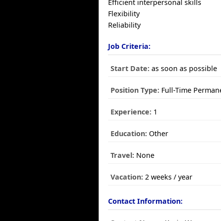
Efficient interpersonal skills
Flexibility
Reliability
Job Criteria:
Start Date:
as soon as possible
Position Type:
Full-Time Perman
Experience:
1
Education:
Other
Travel:
None
Vacation:
2 weeks / year
Contact Information: