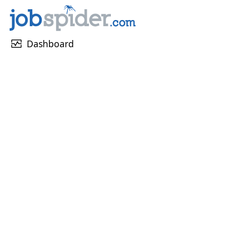
monitor_heart
Dashboard