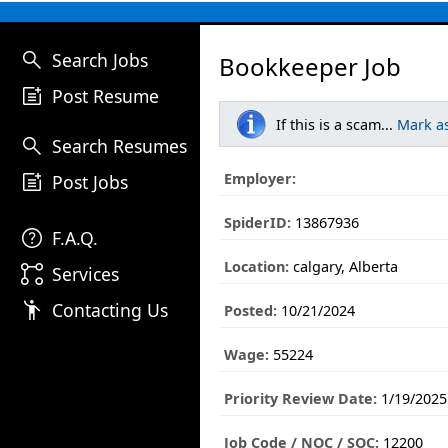
search
Search Jobs
Bookkeeper Job
post_add
Post Resume
If this is a scam...
Mark a
search
Search Resumes
post_add
Employer:
Post Jobs
SpiderID:
13867936
help
F.A.Q.
Location:
calgary, Alberta
linked_services
Services
emoji_people
Contacting Us
Posted:
10/21/2024
Wage:
55224
Priority Review Date:
1/19/2025
Job Code / NOC / SOC:
12200