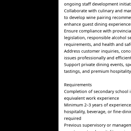
ongoing staff development initiat
Collaborate with culinary and m
to develop wine pairing recomm
enhance guest dining experience
Ensure compliance with provincia
legislation, responsible alcohol s
requirements, and health and saf
Address customer inquiries, conc
issues professionally and efficien
Support private dining events, sp
tastings, and premium hospitalit
Requirements
Completion of secondary school i
equivalent work experience
Minimum 2–3 years of experience 
hospitality, beverage, or fine-din
required
Previous supervisory or managem