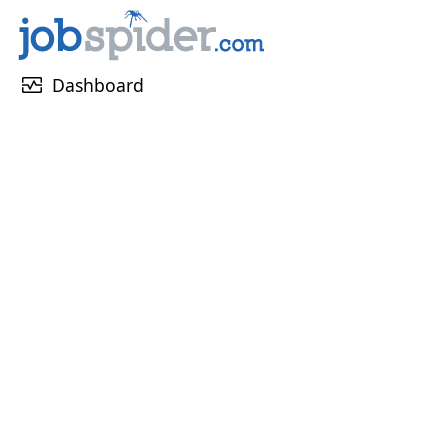
monitor_heart
Dashboard