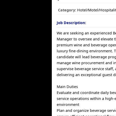
Category:
Hotel/Motel/Hospitali
Job Description:
We are seeking an experienced B
Manager to oversee and elevate t
premium wine and beverage opera
luxury fine-dining environment. 
candidate will lead beverage pro
manage wine procurement and in
supervise beverage service staff,
delivering an exceptional guest d
Main Duties
Evaluate and coordinate daily be
service operations within a high-
environment
Plan and organize beverage servic