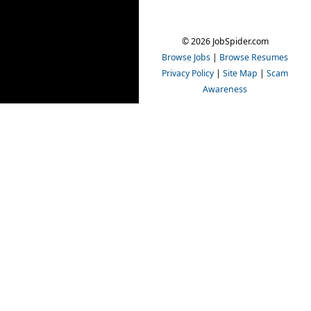
© 2026 JobSpider.com
Browse Jobs
|
Browse Resumes
Privacy Policy
|
Site Map
|
Scam
Awareness