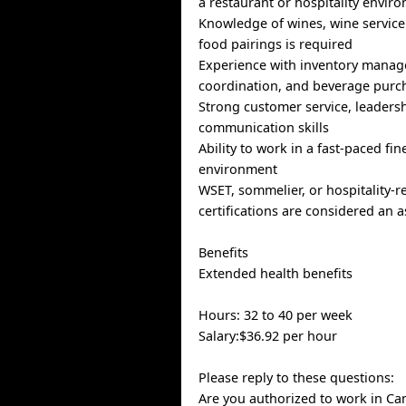
a restaurant or hospitality envir
Knowledge of wines, wine service
food pairings is required
Experience with inventory manag
coordination, and beverage purch
Strong customer service, leaders
communication skills
Ability to work in a fast-paced fin
environment
WSET, sommelier, or hospitality-r
certifications are considered an a
Benefits
Extended health benefits
Hours: 32 to 40 per week
Salary:$36.92 per hour
Please reply to these questions:
Are you authorized to work in Ca