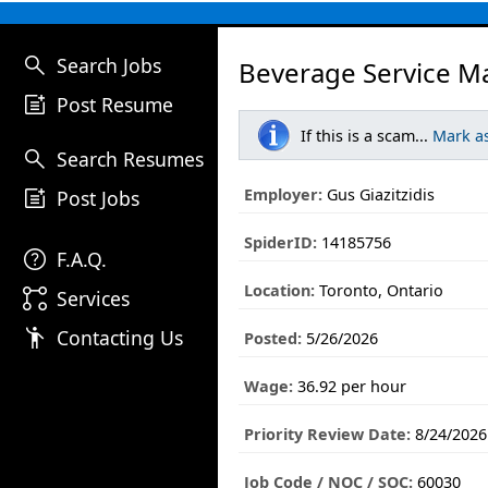
search
Search Jobs
Beverage Service M
post_add
Post Resume
If this is a scam...
Mark a
search
Search Resumes
post_add
Employer:
Gus Giazitzidis
Post Jobs
SpiderID:
14185756
help
F.A.Q.
Location:
Toronto, Ontario
linked_services
Services
emoji_people
Contacting Us
Posted:
5/26/2026
Wage:
36.92 per hour
Priority Review Date:
8/24/2026
Job Code / NOC / SOC:
60030