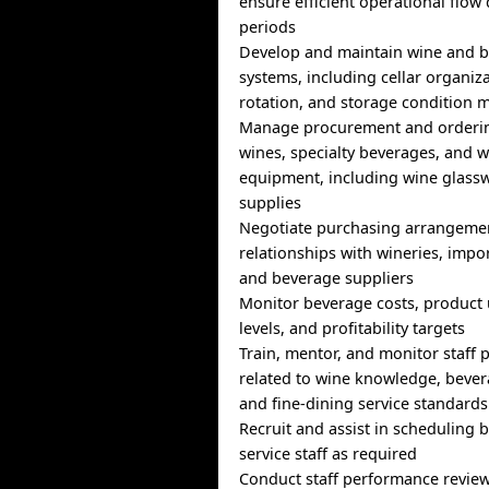
ensure efficient operational flow
periods
Develop and maintain wine and b
systems, including cellar organiza
rotation, and storage condition 
Manage procurement and orderi
wines, specialty beverages, and w
equipment, including wine glassw
supplies
Negotiate purchasing arrangeme
relationships with wineries, impor
and beverage suppliers
Monitor beverage costs, product 
levels, and profitability targets
Train, mentor, and monitor staff
related to wine knowledge, bever
and fine-dining service standards
Recruit and assist in scheduling
service staff as required
Conduct staff performance revie