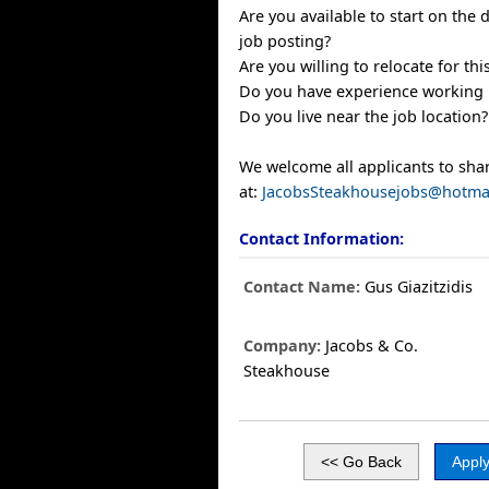
Are you available to start on the d
job posting?
Are you willing to relocate for thi
Do you have experience working in
Do you live near the job location?
We welcome all applicants to sha
at:
JacobsSteakhousejobs@hotma
Contact Information:
Contact Name:
Gus Giazitzidis
Company:
Jacobs & Co.
Steakhouse