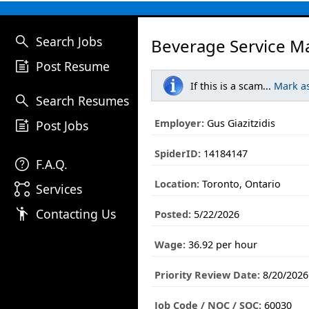
search
Search Jobs
Beverage Service M
post_add
Post Resume
If this is a scam...
Mark a
search
Search Resumes
post_add
Employer:
Gus Giazitzidis
Post Jobs
SpiderID:
14184147
help
F.A.Q.
Location:
Toronto, Ontario
linked_services
Services
emoji_people
Contacting Us
Posted:
5/22/2026
Wage:
36.92 per hour
Priority Review Date:
8/20/2026
Job Code / NOC / SOC:
60030