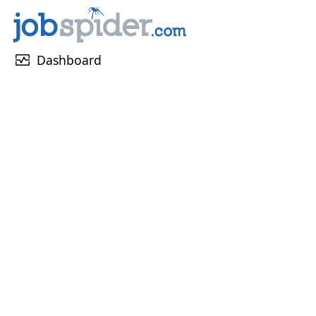
monitor_heart
Dashboard