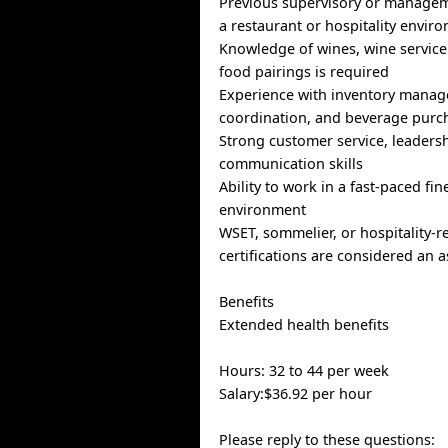
Previous supervisory or managem
a restaurant or hospitality envir
Knowledge of wines, wine service
food pairings is required
Experience with inventory manag
coordination, and beverage purch
Strong customer service, leaders
communication skills
Ability to work in a fast-paced fin
environment
WSET, sommelier, or hospitality-r
certifications are considered an a
Benefits
Extended health benefits
Hours: 32 to 44 per week
Salary:$36.92 per hour
Please reply to these questions: