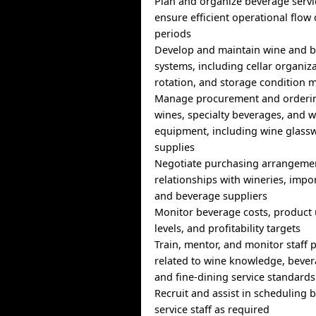
Plan and organize beverage servic
ensure efficient operational flow
periods
Develop and maintain wine and b
systems, including cellar organiza
rotation, and storage condition 
Manage procurement and orderi
wines, specialty beverages, and w
equipment, including wine glassw
supplies
Negotiate purchasing arrangeme
relationships with wineries, impor
and beverage suppliers
Monitor beverage costs, product 
levels, and profitability targets
Train, mentor, and monitor staff
related to wine knowledge, bever
and fine-dining service standards
Recruit and assist in scheduling
service staff as required