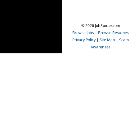
© 2026 JobSpider.com
Browse Jobs
|
Browse Resumes
Privacy Policy
|
Site Map
|
Scam
Awareness