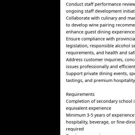
Conduct staff performance revie
ongoing staff development initiat
Collaborate with culinary and m
to develop wine pairing recomm
enhance guest dining experience
Ensure compliance with provincia
legislation, responsible alcohol s
requirements, and health and saf
Address customer inquiries, conc
issues professionally and efficien
Support private dining events, sp
tastings, and premium hospitalit
Requirements
Completion of secondary school i
equivalent experience
Minimum 3-5 years of experience 
hospitality, beverage, or fine-din
required