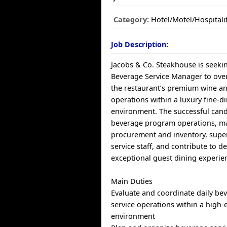
Category:
Hotel/Motel/Hospitali
Job Description:
Jacobs & Co. Steakhouse is seeki
Beverage Service Manager to ove
the restaurant’s premium wine a
operations within a luxury fine-d
environment. The successful candi
beverage program operations, m
procurement and inventory, supe
service staff, and contribute to d
exceptional guest dining experie
Main Duties
Evaluate and coordinate daily be
service operations within a high-
environment