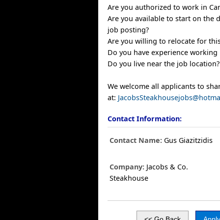
Are you authorized to work in Ca
Are you available to start on the d
job posting?
Are you willing to relocate for thi
Do you have experience working in
Do you live near the job location?
We welcome all applicants to sha
at:
JacobsSteakhousejobs@hotma
Contact Information:
Contact Name:
Gus Giazitzidis
Company:
Jacobs & Co.
Steakhouse