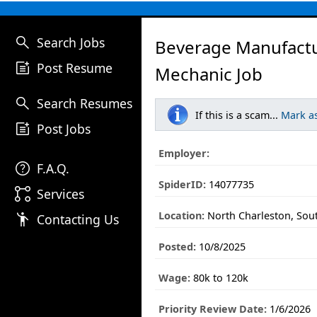
search
Search Jobs
Beverage Manufactu
post_add
Post Resume
Mechanic Job
search
Search Resumes
If this is a scam...
Mark a
post_add
Post Jobs
Employer:
help
F.A.Q.
SpiderID:
14077735
linked_services
Services
Location:
North Charleston, Sou
emoji_people
Contacting Us
Posted:
10/8/2025
Wage:
80k to 120k
Priority Review Date:
1/6/2026