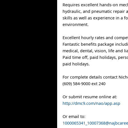
Requires excellent hands-on mecha
hydraulic, and pneumatic repair
skills as well as experience in a 
environment.
Excellent hourly rates and compet
Fantastic benefits package includ
medical, dental, vision, life and li
Paid time off, paid holidays, per
paid holidays.
For complete details contact Nic
(609) 584-9000 ext 240
Or submit resume online at:
http://dmc9.com/nao/app.asp
Or email to:
1000065341_10007368@najbcare