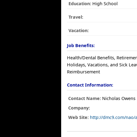
Education:
High School
Travel:
Vacation:
Job Benefits:
Health/Dental Benefits, Retiremen
Holidays, Vacations, and Sick Leav
Reimbursement
Contact Information:
Contact Name:
Nicholas Owens
Company:
Web Site:
http://dmc9.com/nao/