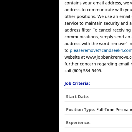
contains your email address, we w
address to communicate with you
other positions. We use an email 
service to maintain security and
address filter. To cancel receiving
communications, simply send an 
address with the word remove" in 
to
pleaseremove@candseek4.co
website at www.jobbankremove.co
further concern regarding email 
call (609) 584-5499.
Job Criteria:
Start Date:
Position Type:
Full-Time Perman
Experience: