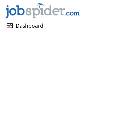
monitor_heart
Dashboard