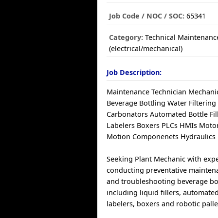
Job Code / NOC / SOC:
65341
Category:
Technical Maintenanc
(electrical/mechanical)
Job Description:
Maintenance Technician Mechanic 
Beverage Bottling Water Filtering
Carbonators Automated Bottle Fil
Labelers Boxers PLCs HMIs Motor
Motion Componenets Hydraulics 
Seeking Plant Mechanic with exp
conducting preventative maintena
and troubleshooting beverage bo
including liquid fillers, automate
labelers, boxers and robotic palle