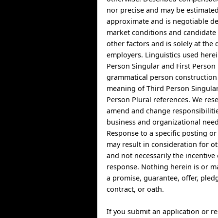
nor precise and may be estimate
approximate and is negotiable d
market conditions and candidate a
other factors and is solely at the 
employers. Linguistics used herei
Person Singular and First Person 
grammatical person construction 
meaning of Third Person Singula
Person Plural references. We rese
amend and change responsibiliti
business and organizational need
Response to a specific posting o
may result in consideration for o
and not necessarily the incentive 
response. Nothing herein is or m
a promise, guarantee, offer, ple
contract, or oath.
If you submit an application or 