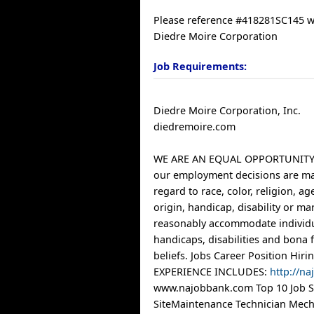
Please reference #418281SC145 
Diedre Moire Corporation
Job Requirements:
Diedre Moire Corporation, Inc.
diedremoire.com
WE ARE AN EQUAL OPPORTUNITY
our employment decisions are m
regard to race, color, religion, ag
origin, handicap, disability or mar
reasonably accommodate individu
handicaps, disabilities and bona f
beliefs. Jobs Career Position Hi
EXPERIENCE INCLUDES:
http://n
www.najobbank.com Top 10 Job Si
SiteMaintenance Technician Mecha