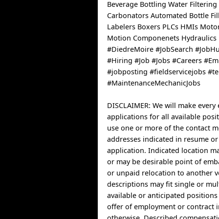
Beverage Bottling Water Filtering
Carbonators Automated Bottle Fil
Labelers Boxers PLCs HMIs Motor
Motion Componenets Hydraulics
#DiedreMoire #JobSearch #JobH
#Hiring #Job #Jobs #Careers #E
#jobposting #fieldservicejobs #t
#MaintenanceMechanicJobs
DISCLAIMER: We will make every e
applications for all available posi
use one or more of the contact 
addresses indicated in resume or
application. Indicated location 
or may be desirable point of emb
or unpaid relocation to another v
descriptions may fit single or mul
available or anticipated position
offer of employment or contract 
otherwise. Described compensatio