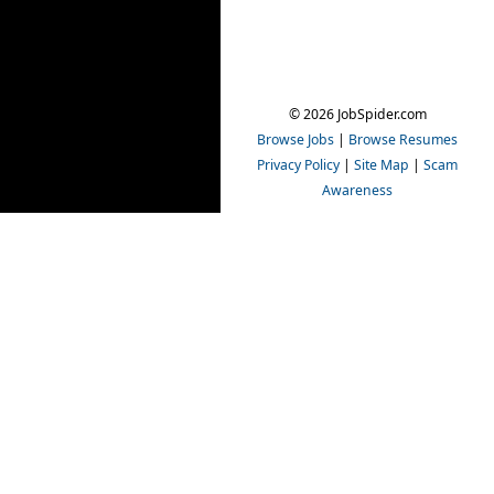
© 2026 JobSpider.com
Browse Jobs
|
Browse Resumes
Privacy Policy
|
Site Map
|
Scam
Awareness