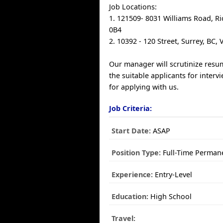
Job Locations:
1. 121509- 8031 Williams Road, R
0B4
2. 10392 - 120 Street, Surrey, BC,
Our manager will scrutinize resum
the suitable applicants for inter
for applying with us.
Job Criteria:
Start Date:
ASAP
Position Type:
Full-Time Perman
Experience:
Entry-Level
Education:
High School
Travel: