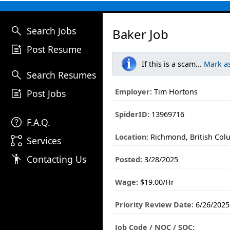
search
Search Jobs
Baker Job
post_add
Post Resume
If this is a scam...
Mark a
search
Search Resumes
post_add
Employer:
Tim Hortons
Post Jobs
SpiderID:
13969716
help
F.A.Q.
Location:
Richmond, British Col
linked_services
Services
emoji_people
Contacting Us
Posted:
3/28/2025
Wage:
$19.00/Hr
Priority Review Date:
6/26/2025
Job Code / NOC / SOC: