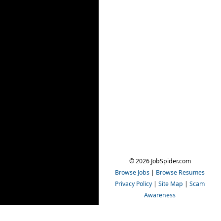
© 2026 JobSpider.com
Browse Jobs
|
Browse Resumes
Privacy Policy
|
Site Map
|
Scam
Awareness