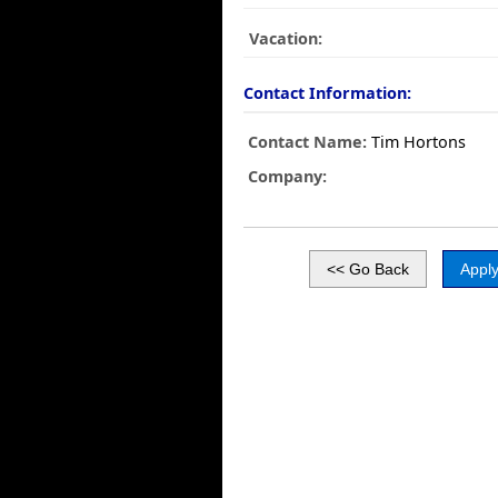
Vacation:
Contact Information:
Contact Name:
Tim Hortons
Company: