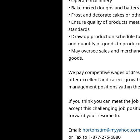
• Operate machinery
• Bake mixed doughs and batters
• Frost and decorate cakes or ot
• Ensure quality of products meet
standards
• Draw up production schedule t
and quantity of goods to produc
• May oversee sales and merchan
goods.
We pay competitive wages of $19
offer excellent and career growth
management positions within the
If you think you can meet the job 
accept this challenging job positi
forward your resume to:
Email:
hortonstim@myyahoo.co
or Fax to 1-877-275-6880