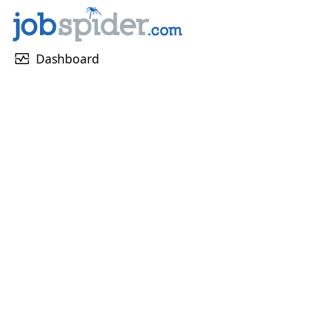
monitor_heart
Dashboard