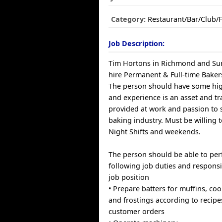
Category:
Restaurant/Bar/Club/
Job Description:
Tim Hortons in Richmond and Surr
hire Permanent & Full-time Baker
The person should have some hi
and experience is an asset and tra
provided at work and passion to 
baking industry. Must be willing
Night Shifts and weekends.
The person should be able to pe
following job duties and responsib
job position
• Prepare batters for muffins, coo
and frostings according to recipe
customer orders