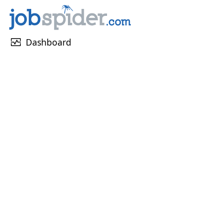
monitor_heart
Dashboard