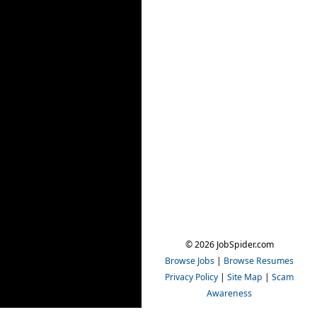
© 2026 JobSpider.com
Browse Jobs
|
Browse Resumes
Privacy Policy
|
Site Map
|
Scam
Awareness