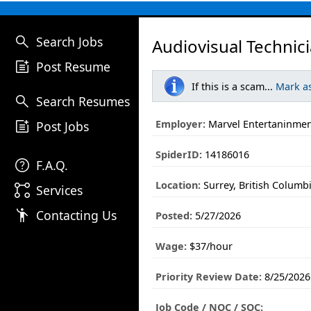
search
Search Jobs
Audiovisual Technic
post_add
Post Resume
If this is a scam...
Mark a
search
Search Resumes
post_add
Employer:
Marvel Entertaninmen
Post Jobs
SpiderID:
14186016
help
F.A.Q.
Location:
Surrey, British Columb
linked_services
Services
emoji_people
Contacting Us
Posted:
5/27/2026
Wage:
$37/hour
Priority Review Date:
8/25/2026
Job Code / NOC / SOC: