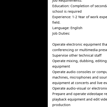
Job Requirements:
Education: Completion of seconda
school is required
Experience: 1-2 Year of work exp
field.
Language: English
Job Duties:
Operate electronic equipment tha
conferencing or multimedia pres
Supervise other technical staff
Operate mixing, dubbing, editin
equipment
Operate audio consoles or compu
machines, microphones and soun
equipment at concerts and live e
Operate audio-visual or electron
Prepare and operate videotape r
playback equipment and edit vide
production