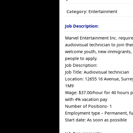
Category:
Entertainment
Job Description:
Marvel Entertainment Inc. require
audiovisual technician to join th
welcome youth, new immigrants,
people to apply.
Job Description:
Job Title: Audiovisual technician
Location: 12655 16 Avenue, Surre
1M9
Wage: $37.00/hour for 40 hours 
with 4% vacation pay
Number of Positions- 1
Employment type – Permanent, fu
Start date: As soon as possible