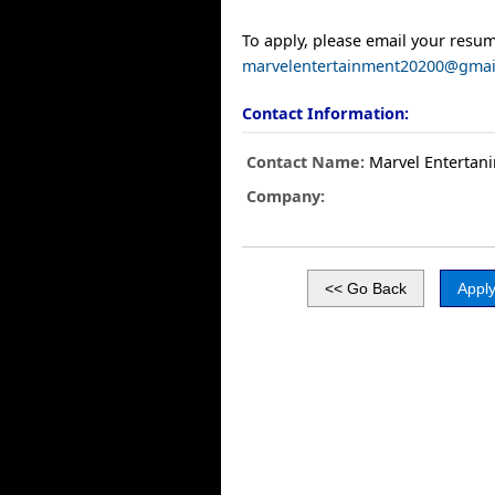
To apply, please email your resum
marvelentertainment20200@gmai
Contact Information:
Contact Name:
Marvel Entertani
Company: