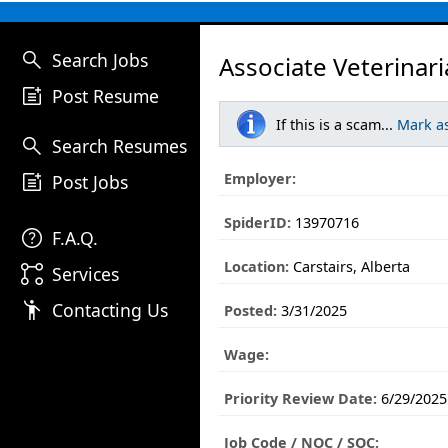
search
Search Jobs
Associate Veterinari
post_add
Post Resume
If this is a scam...
Mark a
search
Search Resumes
post_add
Employer:
Post Jobs
SpiderID:
13970716
help
F.A.Q.
Location:
Carstairs, Alberta
linked_services
Services
emoji_people
Contacting Us
Posted:
3/31/2025
Wage:
Priority Review Date:
6/29/2025
Job Code / NOC / SOC: