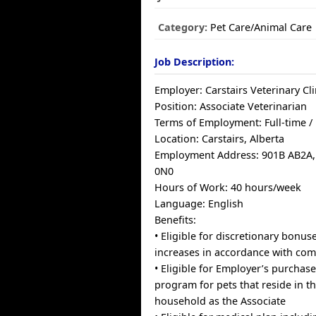
Category:
Pet Care/Animal Care
Job Description:
Employer: Carstairs Veterinary Cli
Position: Associate Veterinarian
Terms of Employment: Full-time 
Location: Carstairs, Alberta
Employment Address: 901B AB2A, 
0N0
Hours of Work: 40 hours/week
Language: English
Benefits:
• Eligible for discretionary bonus
increases in accordance with com
• Eligible for Employer’s purchas
program for pets that reside in t
household as the Associate