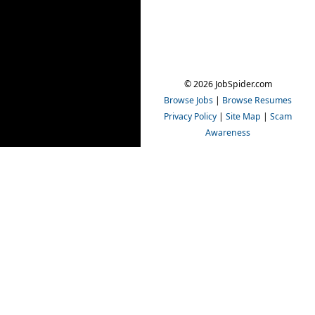
© 2026 JobSpider.com
Browse Jobs
|
Browse Resumes
Privacy Policy
|
Site Map
|
Scam
Awareness