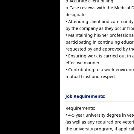
o Accurate client billing
o Case reviews with the Medical D
designate
• Attending client and community
by the company as they occur fro
• Maintaining his/her professiona
participating in continuing educa
requested by and approved by th
• Ensuring work is carried out in 
effective manner
• Contributing to a work enviro
mutual trust and respect
Job Requirements:
Requirements:
• 4-5 year university degree in ve
(as well as any required pre-veter
the university program, if applica