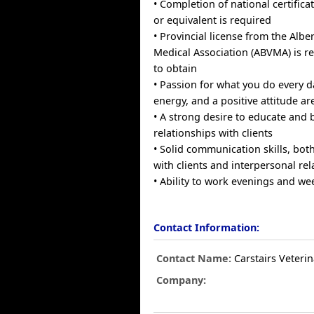
• Completion of national certific
or equivalent is required
• Provincial license from the Albe
Medical Association (ABVMA) is re
to obtain
• Passion for what you do every 
energy, and a positive attitude ar
• A strong desire to educate and b
relationships with clients
• Solid communication skills, bo
with clients and interpersonal rel
• Ability to work evenings and w
Contact Information:
Contact Name:
Carstairs Veterin
Company: