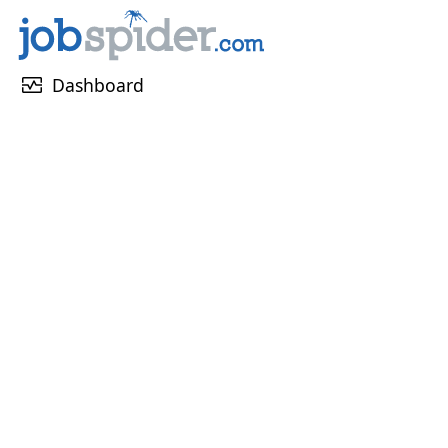
monitor_heart
Dashboard