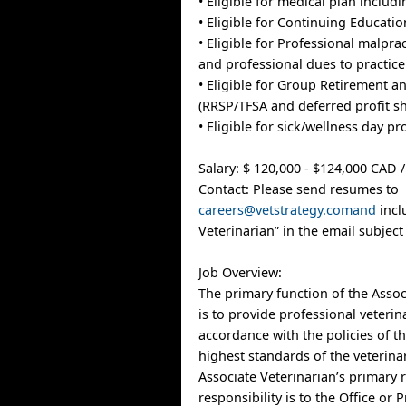
• Eligible for medical plan includ
• Eligible for Continuing Educati
• Eligible for Professional malpra
and professional dues to practice
• Eligible for Group Retirement a
(RRSP/TFSA and deferred profit sh
• Eligible for sick/wellness day p
Salary: $ 120,000 - $124,000 CAD /
Contact: Please send resumes to
careers@vetstrategy.comand
incl
Veterinarian” in the email subject 
Job Overview:
The primary function of the Assoc
is to provide professional veterin
accordance with the policies of t
highest standards of the veterina
Associate Veterinarian’s primary 
responsibility is to the Office or