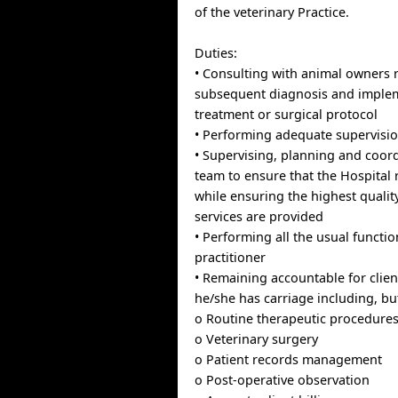
of the veterinary Practice.
Duties:
• Consulting with animal owners 
subsequent diagnosis and implem
treatment or surgical protocol
• Performing adequate supervision
• Supervising, planning and coord
team to ensure that the Hospital 
while ensuring the highest quality
services are provided
• Performing all the usual functio
practitioner
• Remaining accountable for clien
he/she has carriage including, but
o Routine therapeutic procedure
o Veterinary surgery
o Patient records management
o Post-operative observation