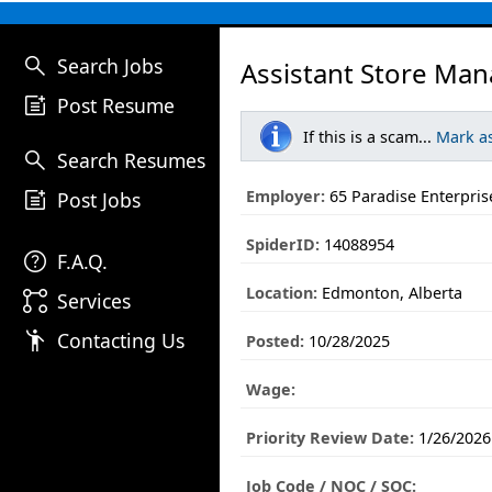
search
Search Jobs
Assistant Store Man
post_add
Post Resume
If this is a scam...
Mark a
search
Search Resumes
post_add
Employer:
65 Paradise Enterpris
Post Jobs
SpiderID:
14088954
help
F.A.Q.
Location:
Edmonton, Alberta
linked_services
Services
emoji_people
Contacting Us
Posted:
10/28/2025
Wage:
Priority Review Date:
1/26/2026
Job Code / NOC / SOC: