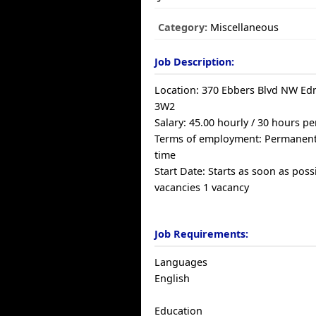
Category:
Miscellaneous
Job Description:
Location: 370 Ebbers Blvd NW E
3W2
Salary: 45.00 hourly / 30 hours p
Terms of employment: Permanent
time
Start Date: Starts as soon as poss
vacancies 1 vacancy
Job Requirements:
Languages
English
Education