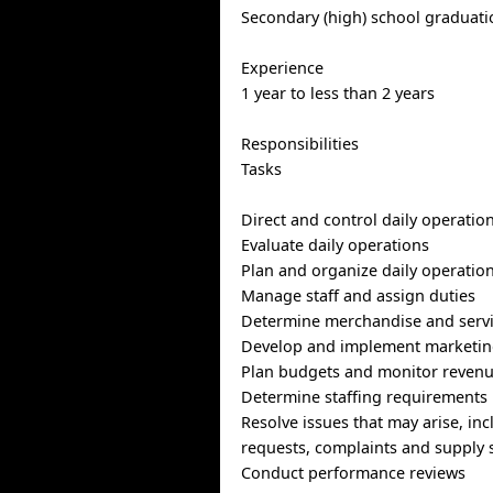
Secondary (high) school graduatio
Experience
1 year to less than 2 years
Responsibilities
Tasks
Direct and control daily operatio
Evaluate daily operations
Plan and organize daily operatio
Manage staff and assign duties
Determine merchandise and servi
Develop and implement marketing
Plan budgets and monitor reven
Determine staffing requirements
Resolve issues that may arise, in
requests, complaints and supply 
Conduct performance reviews