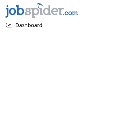
monitor_heart
Dashboard