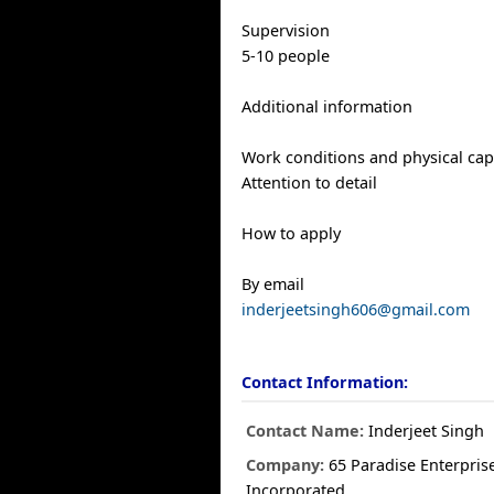
Supervision
5-10 people
Additional information
Work conditions and physical capa
Attention to detail
How to apply
By email
inderjeetsingh606@gmail.com
Contact Information:
Contact Name:
Inderjeet Singh
Company:
65 Paradise Enterpris
Incorporated