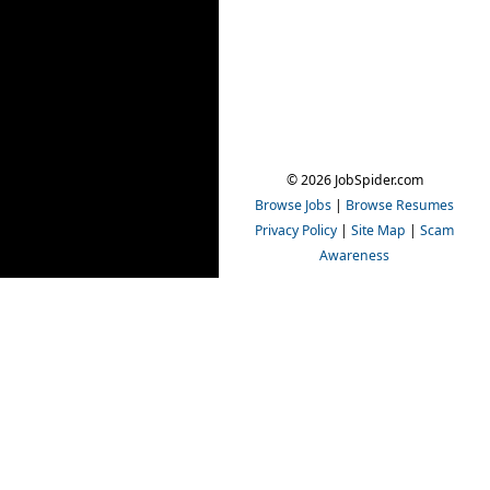
© 2026 JobSpider.com
Browse Jobs
|
Browse Resumes
Privacy Policy
|
Site Map
|
Scam
Awareness