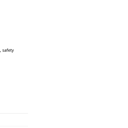
, safety