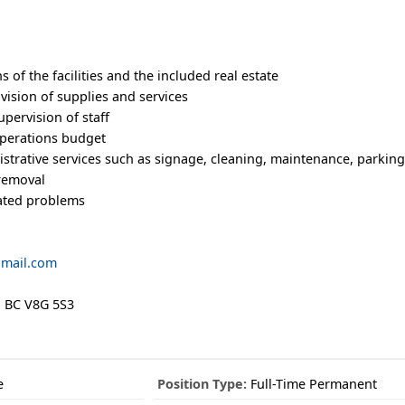
 of the facilities and the included real estate
vision of supplies and services
pervision of staff
operations budget
strative services such as signage, cleaning, maintenance, parking
 removal
lated problems
gmail.com
e, BC V8G 5S3
e
Position Type:
Full-Time Permanent