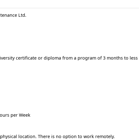
tenance Ltd.
versity certificate or diploma from a program of 3 months to less
 hours per Week
hysical location. There is no option to work remotely.