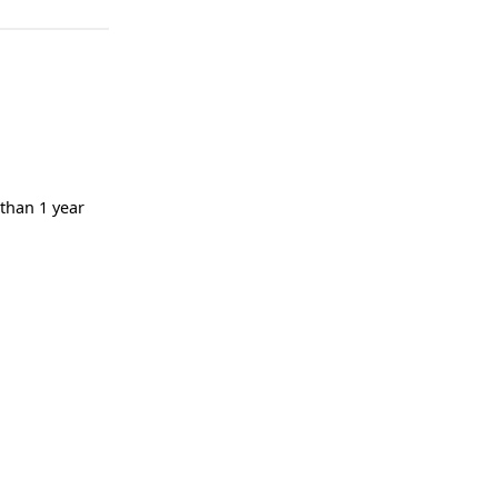
 than 1 year