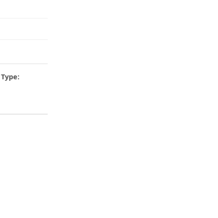
Type: