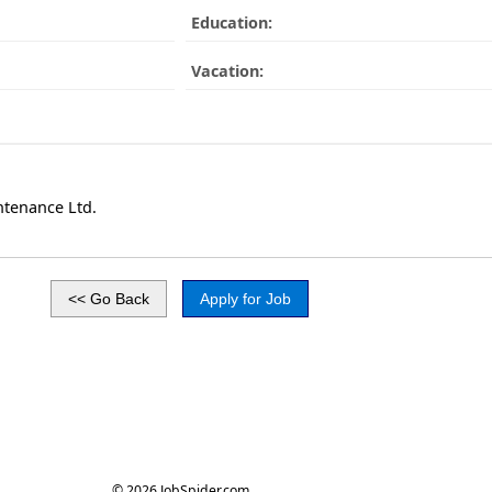
Education:
Vacation:
tenance Ltd.
© 2026 JobSpider.com