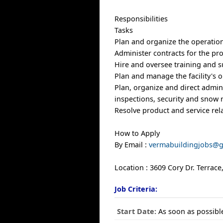
Responsibilities
Tasks
Plan and organize the operations
Administer contracts for the pro
Hire and oversee training and su
Plan and manage the facility's 
Plan, organize and direct admini
inspections, security and snow
Resolve product and service re
How to Apply
By Email :
vermabuildingjobs@
Location : 3609 Cory Dr. Terrac
Job Criteria:
Start Date:
As soon as possibl