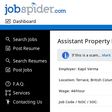
monitor_heart
Dashboard
search
Search Jobs
Assistant Property
post_add
Post Resume
If this is a scam...
Mark
search
Search Resumes
post_add
Employer:
Kapil Verma
Post Jobs
Location:
Terrace, British Colu
help
F.A.Q.
Wage:
44/Hour
linked_services
Services
emoji_people
Contacting Us
Job Code / NOC / SOC: