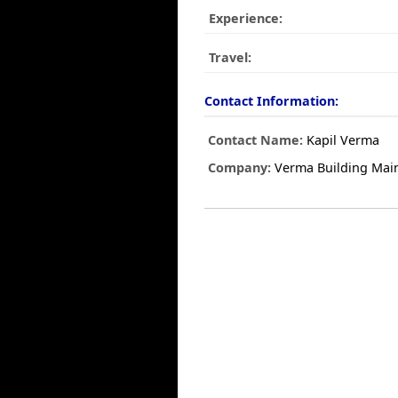
Experience:
Travel:
Contact Information:
Contact Name:
Kapil Verma
Company:
Verma Building Main