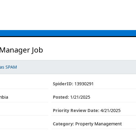
 Manager Job
 as SPAM
SpiderID:
13930291
mbia
Posted:
1/21/2025
Priority Review Date:
4/21/2025
Category:
Property Management