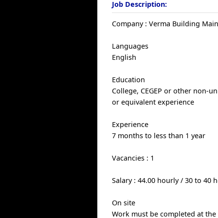
Job Description:
Company : Verma Building Main
Languages
English
Education
College, CEGEP or other non-uni
or equivalent experience
Experience
7 months to less than 1 year
Vacancies : 1
Salary : 44.00 hourly / 30 to 40
On site
Work must be completed at the p