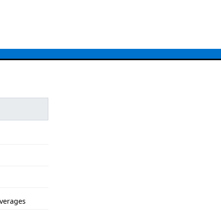
verages