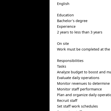
English
Education
Bachelor's degree
Experience
2 years to less than 3 years
On site
Work must be completed at the p
Responsibilities
Tasks
Analyze budget to boost and mai
Evaluate daily operations
Monitor revenues to determine 
Monitor staff performance
Plan and organize daily operati
Recruit staff
Set staff work schedules