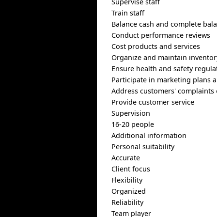
Supervise staff
Train staff
Balance cash and complete bala
Conduct performance reviews
Cost products and services
Organize and maintain inventor
Ensure health and safety regula
Participate in marketing plans
Address customers' complaints 
Provide customer service
Supervision
16-20 people
Additional information
Personal suitability
Accurate
Client focus
Flexibility
Organized
Reliability
Team player