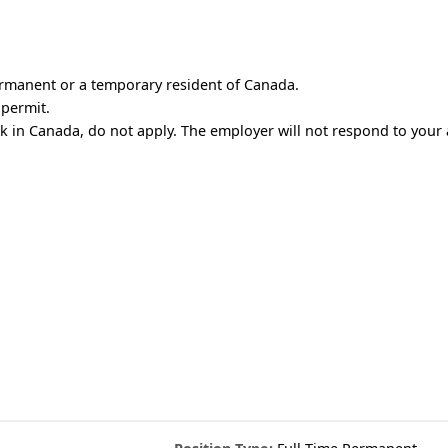
ermanent or a temporary resident of Canada.
 permit.
rk in Canada, do not apply. The employer will not respond to your 