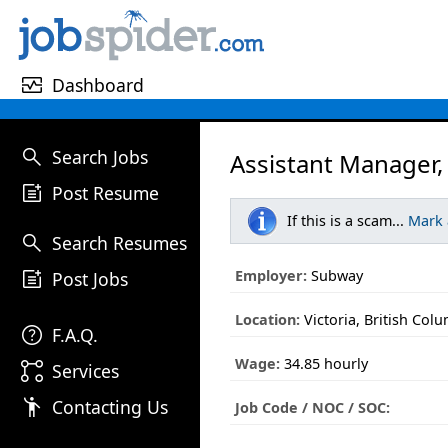
monitor_heart
Dashboard
search
Search Jobs
Assistant Manager,
post_add
Post Resume
If this is a scam...
Mark
search
Search Resumes
post_add
Employer:
Subway
Post Jobs
Location:
Victoria, British Col
help
F.A.Q.
Wage:
34.85 hourly
linked_services
Services
emoji_people
Contacting Us
Job Code / NOC / SOC: