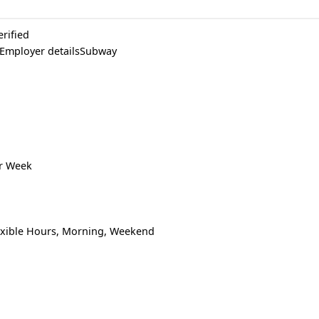
erified
 Employer detailsSubway
er Week
lexible Hours, Morning, Weekend