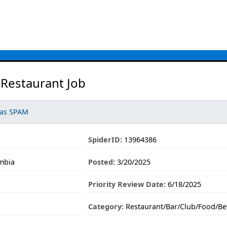
 Restaurant Job
 as SPAM
SpiderID:
13964386
umbia
Posted:
3/20/2025
Priority Review Date:
6/18/2025
Category:
Restaurant/Bar/Club/Food/Be