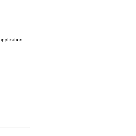
application.