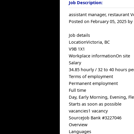
Job Description:
assistant manager, restaurant V
Posted on February 05, 2025 by
Job details
LocationVictoria, BC
V9B 1X1
Workplace informationOn site
Salary
34.85 hourly / 32 to 40 hours p
Terms of employment
Permanent employment
Full time
Day, Early Morning, Evening, F
Starts as soon as possible
vacancies1 vacancy
SourceJob Bank #3227046
Overview
Languages