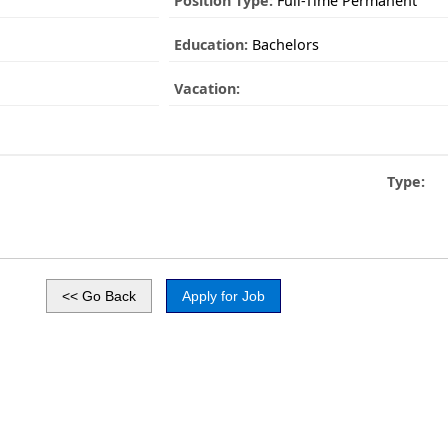
Position Type:
Full-Time Permanent
Education:
Bachelors
Vacation:
Type: