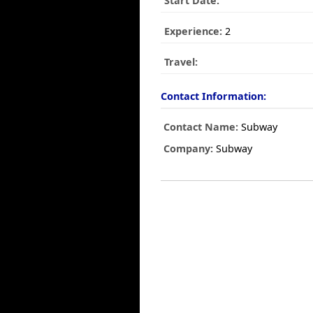
Start Date:
Experience:
2
Travel:
Contact Information:
Contact Name:
Subway
Company:
Subway