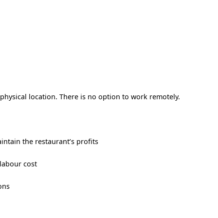
hysical location. There is no option to work remotely.
ntain the restaurant’s profits
labour cost
ons