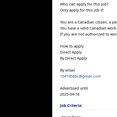
Who can apply for this job?
Only apply for this job if:
You are a Canadian citizen, a p
You have a valid Canadian work
If you are not authorized to wo
How to apply
Direct Apply
By Direct Apply
By email
1041956bc@gmail.com
Advertised until
2025-04-18
Job Criteria: