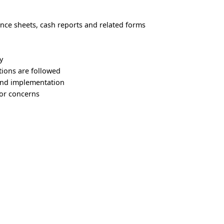
nce sheets, cash reports and related forms
y
tions are followed
 and implementation
or concerns