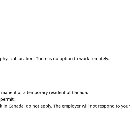
hysical location. There is no option to work remotely.
ermanent or a temporary resident of Canada.
 permit.
rk in Canada, do not apply. The employer will not respond to your 