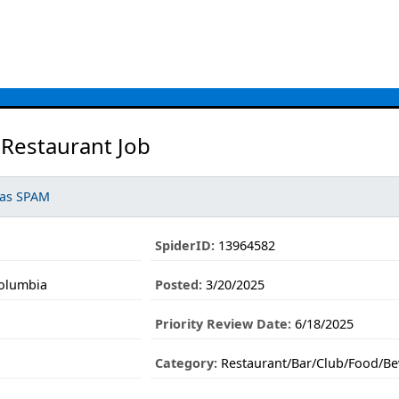
 Restaurant Job
 as SPAM
SpiderID:
13964582
Columbia
Posted:
3/20/2025
Priority Review Date:
6/18/2025
Category:
Restaurant/Bar/Club/Food/Be