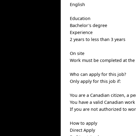
English
Education
Bachelor's degree
Experience
2 years to less than 3 years
On site
Work must be completed at the p
Who can apply for this job?
Only apply for this job if:
You are a Canadian citizen, a p
You have a valid Canadian work
If you are not authorized to wo
How to apply
Direct Apply