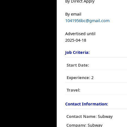
By Direct Apply
By email
1041956bc@gmail.com
Advertised until
2025-04-18
Job Criteria:
Start Date:
Experience:
2
Travel:
Contact Information:
Contact Name:
Subway
Company:
Subway