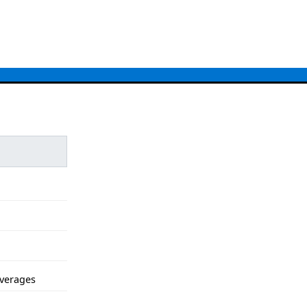
verages