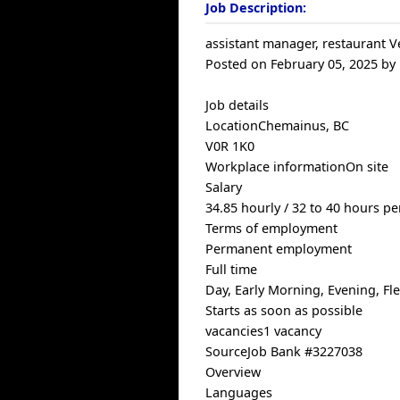
Job Description:
assistant manager, restaurant V
Posted on February 05, 2025 by
Job details
LocationChemainus, BC
V0R 1K0
Workplace informationOn site
Salary
34.85 hourly / 32 to 40 hours p
Terms of employment
Permanent employment
Full time
Day, Early Morning, Evening, F
Starts as soon as possible
vacancies1 vacancy
SourceJob Bank #3227038
Overview
Languages