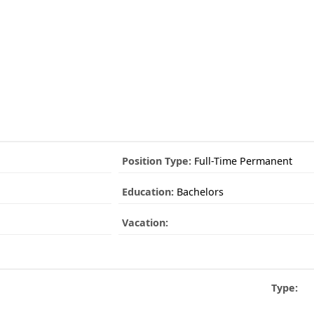
Position Type:
Full-Time Permanent
Education:
Bachelors
Vacation:
Type: