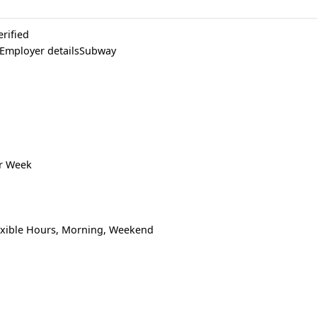
erified
 Employer detailsSubway
er Week
lexible Hours, Morning, Weekend