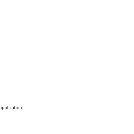
application.