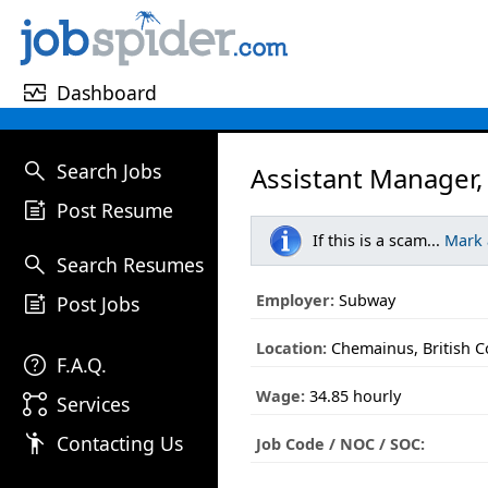
monitor_heart
Dashboard
search
Search Jobs
Assistant Manager,
post_add
Post Resume
If this is a scam...
Mark
search
Search Resumes
post_add
Employer:
Subway
Post Jobs
Location:
Chemainus, British 
help
F.A.Q.
Wage:
34.85 hourly
linked_services
Services
emoji_people
Contacting Us
Job Code / NOC / SOC: