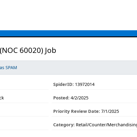
 (NOC 60020) Job
 as SPAM
SpiderID:
13972014
ck
Posted:
4/2/2025
Priority Review Date:
7/1/2025
Category:
Retail/Counter/Merchandisin