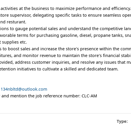
 activities at the business to maximize performance and efficiency
l store supervisor, delegating specific tasks to ensure seamless ope
and resturant.
itions to gauge potential sales and understand the competitive la
avorable terms for purchasing gasoline, diesel, propane tanks, sn
 supplies etc.
s to boost sales and increase the store's presence within the com
ures, and monitor revenue to maintain the store's financial stabil
provided, address customer inquiries, and resolve any issues that m
etention initiatives to cultivate a skilled and dedicated team.
1134nbltd@outlook.com
ter and mention the job reference number: CLC-AM
Type: