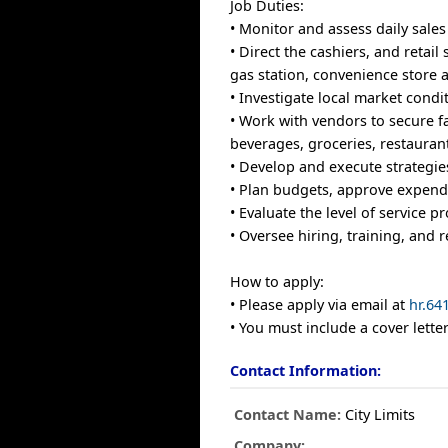
Job Duties:
• Monitor and assess daily sales
• Direct the cashiers, and retai
gas station, convenience store 
• Investigate local market cond
• Work with vendors to secure f
beverages, groceries, restaurant
• Develop and execute strategie
• Plan budgets, approve expendit
• Evaluate the level of service 
• Oversee hiring, training, and r
How to apply:
• Please apply via email at
hr.64
• You must include a cover let
Contact Information:
Contact Name:
City Limits
Company: