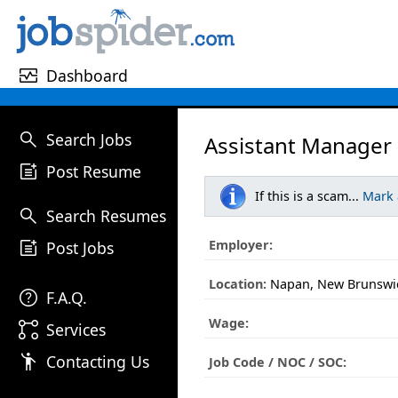
monitor_heart
Dashboard
search
Search Jobs
Assistant Manager
post_add
Post Resume
If this is a scam...
Mark
search
Search Resumes
post_add
Employer:
Post Jobs
Location:
Napan, New Brunswi
help
F.A.Q.
Wage:
linked_services
Services
emoji_people
Contacting Us
Job Code / NOC / SOC: