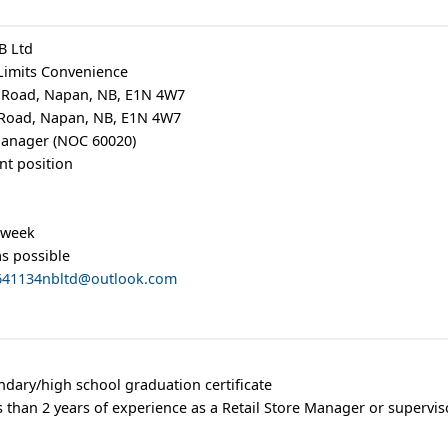
B Ltd
Limits Convenience
 Road, Napan, NB, E1N 4W7
 Road, Napan, NB, E1N 4W7
 Manager (NOC 60020)
t position
 week
as possible
.641134nbltd@outlook.com
ndary/high school graduation certificate
s than 2 years of experience as a Retail Store Manager or supervis