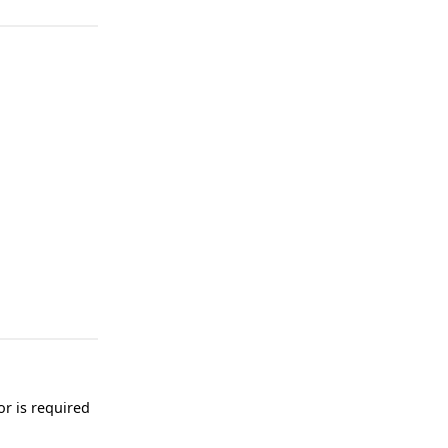
or is required