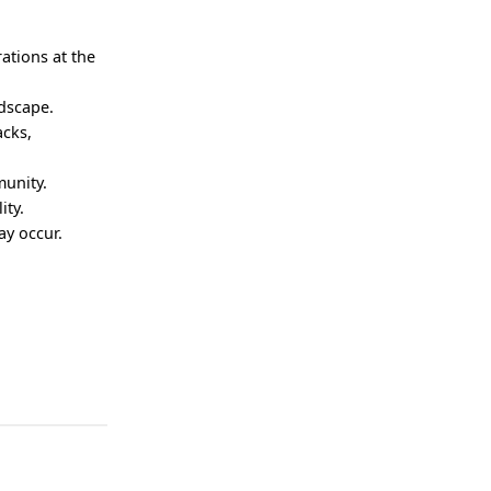
.
rations at the
ndscape.
acks,
munity.
ity.
ay occur.