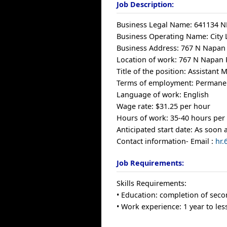
Job Description:
Business Legal Name: 641134 N
Business Operating Name: City 
Business Address: 767 N Napan
Location of work: 767 N Napan
Title of the position: Assistant
Terms of employment: Permanen
Language of work: English
Wage rate: $31.25 per hour
Hours of work: 35-40 hours per
Anticipated start date: As soon 
Contact information- Email :
hr
Job Requirements:
Skills Requirements:
• Education: completion of seco
• Work experience: 1 year to les