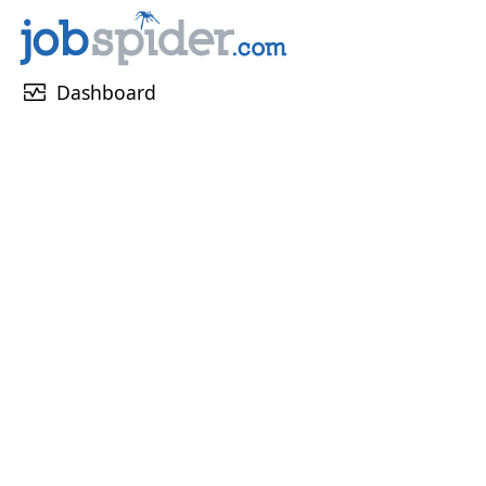
monitor_heart
Dashboard