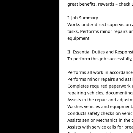
great benefits, rewards – check
I. Job Summary
Works under direct supervision 
tasks. Performs minor repairs a
equipment.
II. Essential Duties and Responsi
To perform this job successfully
Performs all work in accordance
Performs minor repairs and assi
Completes required paperwork ut
repairing vehicles, documenting
Assists in the repair and adjust
Washes vehicles and equipment
Conducts safety checks on vehic
Assists senior Mechanics in the 
Assists with service calls for br