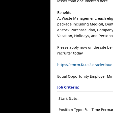
lesser than documented here.
Benefits
At Waste Management, each elig
package including Medical, Denta
a Stock Purchase Plan, Company
Vacation, Holidays, and Personal
Please apply now on the site be
recruiter today
https://emcm.fa.us2.oracleclo
Equal Opportunity Employer Mino
Job Criteria:
Start Date:
Position Type:
Full-Time Perma