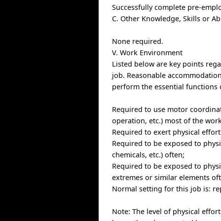
Successfully complete pre-empl
C. Other Knowledge, Skills or Ab
None required.
V. Work Environment
Listed below are key points re
job. Reasonable accommodations 
perform the essential functions 
Required to use motor coordinat
operation, etc.) most of the wor
Required to exert physical effor
Required to be exposed to physic
chemicals, etc.) often;
Required to be exposed to physi
extremes or similar elements of
Normal setting for this job is: 
Note: The level of physical effor