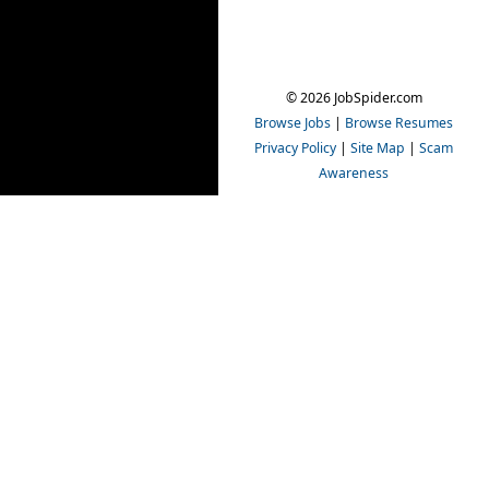
© 2026 JobSpider.com
Browse Jobs
|
Browse Resumes
Privacy Policy
|
Site Map
|
Scam
Awareness