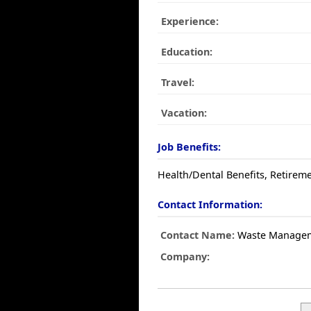
Experience:
Education:
Travel:
Vacation:
Job Benefits:
Health/Dental Benefits, Retireme
Contact Information:
Contact Name:
Waste Manage
Company: