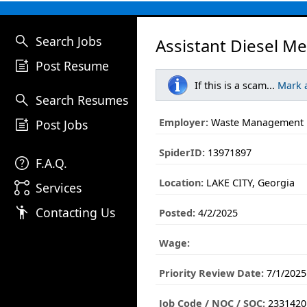
search
Search Jobs
Assistant Diesel M
post_add
Post Resume
If this is a scam...
Mark 
search
Search Resumes
post_add
Employer:
Waste Management
Post Jobs
SpiderID:
13971897
help
F.A.Q.
Location:
LAKE CITY, Georgia
linked_services
Services
emoji_people
Contacting Us
Posted:
4/2/2025
Wage:
Priority Review Date:
7/1/2025
Job Code / NOC / SOC:
2331420