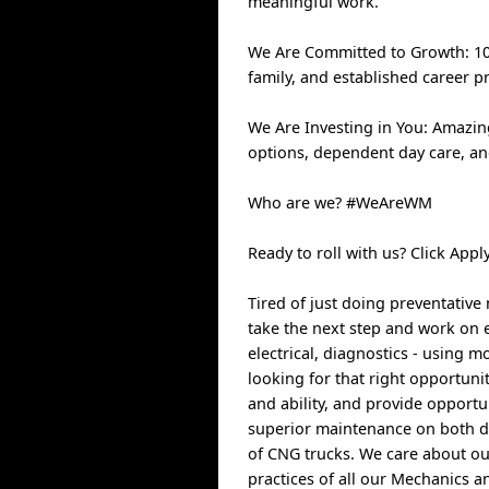
meaningful work.
We Are Committed to Growth: 100
family, and established career p
We Are Investing in You: Amazin
options, dependent day care, a
Who are we? #WeAreWM
Ready to roll with us? Click Ap
Tired of just doing preventativ
take the next step and work on eq
electrical, diagnostics - using
looking for that right opportuni
and ability, and provide opportu
superior maintenance on both di
of CNG trucks. We care about ou
practices of all our Mechanics a