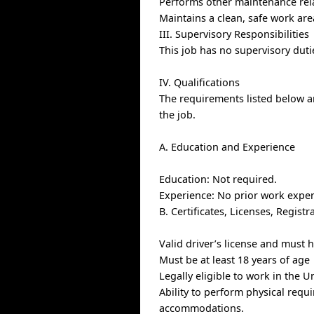
Performs other maintenance rel
Maintains a clean, safe work ar
III. Supervisory Responsibilities
This job has no supervisory duti
IV. Qualifications
The requirements listed below ar
the job.
A. Education and Experience
Education: Not required.
Experience: No prior work exper
B. Certificates, Licenses, Regis
Valid driver’s license and must h
Must be at least 18 years of age
Legally eligible to work in the U
Ability to perform physical requ
accommodations.