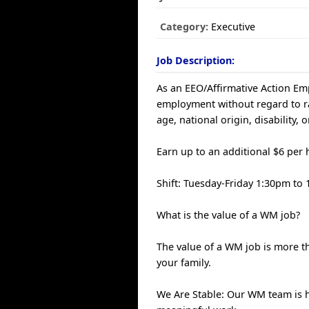
Category:
Executive
Job Description:
As an EEO/Affirmative Action Empl
employment without regard to race
age, national origin, disability, 
Earn up to an additional $6 per 
Shift: Tuesday-Friday 1:30pm t
What is the value of a WM job?
The value of a WM job is more th
your family.
We Are Stable: Our WM team is 