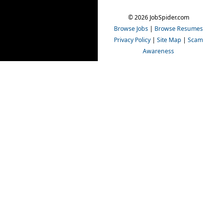
© 2026 JobSpider.com
Browse Jobs
|
Browse Resumes
Privacy Policy
|
Site Map
|
Scam
Awareness