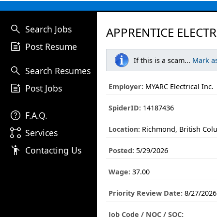
search
Search Jobs
APPRENTICE ELECTR
post_add
Post Resume
If this is a scam...
Mark a
search
Search Resumes
post_add
Employer:
MYARC Electrical Inc.
Post Jobs
SpiderID:
14187436
help
F.A.Q.
Location:
Richmond, British Col
linked_services
Services
emoji_people
Contacting Us
Posted:
5/29/2026
Wage:
37.00
Priority Review Date:
8/27/2026
Job Code / NOC / SOC: