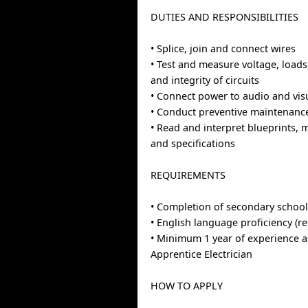
DUTIES AND RESPONSIBILITIES
• Splice, join and connect wires
• Test and measure voltage, loads
and integrity of circuits
• Connect power to audio and vi
• Conduct preventive maintenan
• Read and interpret blueprints,
and specifications
REQUIREMENTS
• Completion of secondary school
• English language proficiency (r
• Minimum 1 year of experience a
Apprentice Electrician
HOW TO APPLY