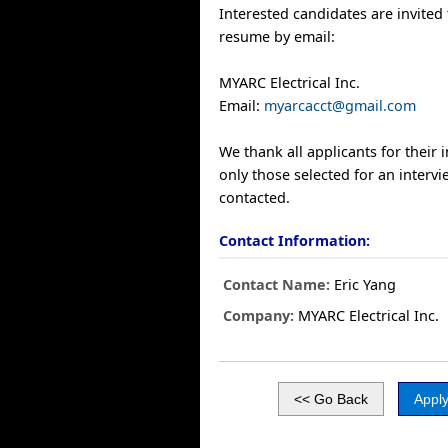
Interested candidates are invited 
resume by email:
MYARC Electrical Inc.
Email:
myarcacct@gmail.com
We thank all applicants for their 
only those selected for an intervi
contacted.
Contact Information:
Contact Name:
Eric Yang
Company:
MYARC Electrical Inc.