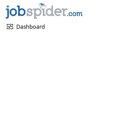
monitor_heart
Dashboard