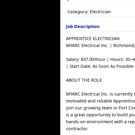
Category:
Electrician
Job Description:
APPRENTICE ELECTRICIAN
MYARC Electrical Inc. | Richmond
Salary: $37.00/hour | Hours: 30–
| Start Date: As Soon As Possible
ABOUT THE ROLE
MYARC Electrical Inc. is currently
motivated and reliable Apprentice
join our growing team in Port Coq
is a great opportunity to build yo
hands-on environment with a repu
contractor.