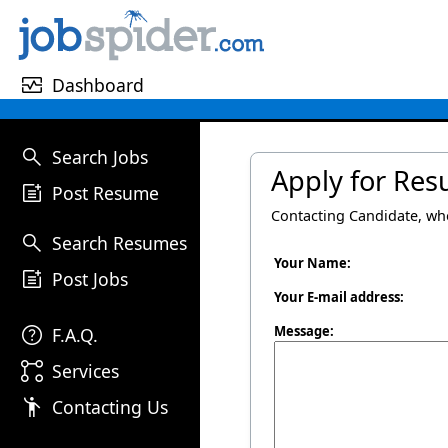
monitor_heart
Dashboard
search
Search Jobs
Apply for Re
post_add
Post Resume
Contacting Candidate, w
search
Search Resumes
Your Name:
post_add
Post Jobs
Your E-mail address:
help
Message:
F.A.Q.
linked_services
Services
emoji_people
Contacting Us