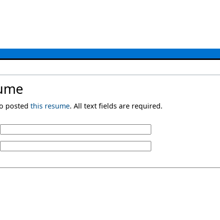
sume
ho posted
this resume
. All text fields are required.