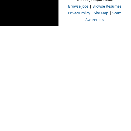
Browse Jobs
|
Browse Resumes
Privacy Policy
|
Site Map
|
Scam
Awareness