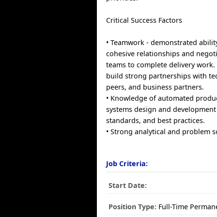
Critical Success Factors
• Teamwork - demonstrated abilit
cohesive relationships and negoti
teams to complete delivery work.
build strong partnerships with te
peers, and business partners.
• Knowledge of automated produ
systems design and development
standards, and best practices.
• Strong analytical and problem so
Job Criteria:
Start Date:
Position Type:
Full-Time Perman