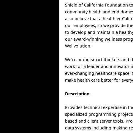
Shield of California Foundation t
community health and end domest
also believe that a healthier Cali
our employees, so we provide th
to develop and maintain a healthy
our award-winning wellness pro
Wellvolution.
We're hiring smart thinkers and 
work for a leader and innovator i
ever-changing healthcare space.
make health care better for every
Description:
Provides technical expertise in t
specialized programming project
based and client server tools. Pr
data systems including making 