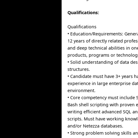
Qualifications:
Qualifications
• Education/Requirements: General
12 years of directly related profe
and deep technical abilities in o
products, programs or technolog
• Solid understanding of data de
structures.
• Candidate must have 3+ years 
experience in large enterprise d
environment.
• Core competency must include 
Bash shell scripting with proven e
writing efficient advanced SQL an
scripts. Must have working knowl
and/or Netezza databases.
• Strong problem solving skills an