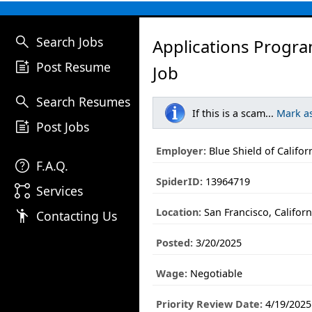
search
Search Jobs
Applications Progra
post_add
Post Resume
Job
search
Search Resumes
If this is a scam...
Mark a
post_add
Post Jobs
Employer:
Blue Shield of Califor
help
F.A.Q.
SpiderID:
13964719
linked_services
Services
Location:
San Francisco, Californ
emoji_people
Contacting Us
Posted:
3/20/2025
Wage:
Negotiable
Priority Review Date:
4/19/2025