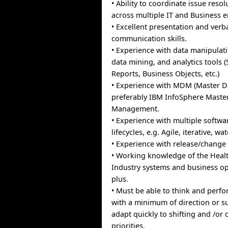
• Ability to coordinate issue resolu
across multiple IT and Business en
• Excellent presentation and verb
communication skills.
• Experience with data manipulati
data mining, and analytics tools (
Reports, Business Objects, etc.)
• Experience with MDM (Master 
preferably IBM InfoSphere Maste
Management.
• Experience with multiple softw
lifecycles, e.g. Agile, iterative, wat
• Experience with release/chan
• Working knowledge of the Heal
Industry systems and business op
plus.
• Must be able to think and perf
with a minimum of direction or s
adapt quickly to shifting and /or
priorities.