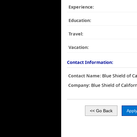
Experience:
Education:
Travel:
Vacation:
Contact Information:
Contact Name:
Blue Shield of Ca
Company:
Blue Shield of Califor