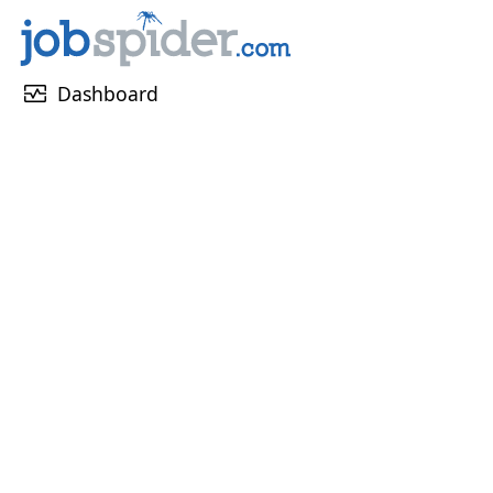
monitor_heart
Dashboard