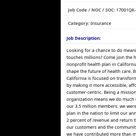
Job Code / NOC / SOC:
17001QK-
Category:
Insurance
Job Description:
Looking for a chance to do meani
touches millions? Come join the 
nonprofit health plan in Californ
shape the future of health care. B
California is focused on transfor
by making it more accessible, af
customer-centric. Being a missio
organization means we do much 
our 3.5 million members: we were 
plan in the nation to limit our a
2 percent of revenue and return t
our customers and the community
we have contributed more than mi