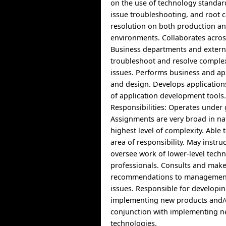
on the use of technology standar
issue troubleshooting, and root 
resolution on both production a
environments. Collaborates acros
Business departments and extern
troubleshoot and resolve comple
issues. Performs business and app
and design. Develops applications
of application development tools
Responsibilities: Operates under 
Assignments are very broad in na
highest level of complexity. Able
area of responsibility. May instru
oversee work of lower-level techn
professionals. Consults and mak
recommendations to management 
issues. Responsible for developi
implementing new products and/
conjunction with implementing n
technologies.