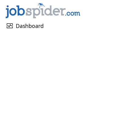
monitor_heart
Dashboard