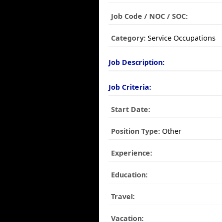
Job Code / NOC / SOC:
Category:
Service Occupations
Job Description:
Job Criteria:
Start Date:
Position Type:
Other
Experience:
Education:
Travel:
Vacation: