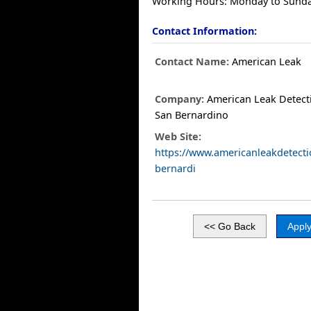
Working Hours: Monday to Sunda
Contact Information:
Contact Name:
American Leak
Company:
American Leak Detect
San Bernardino
Web Site:
https://www.americanleakdetect
bernardi