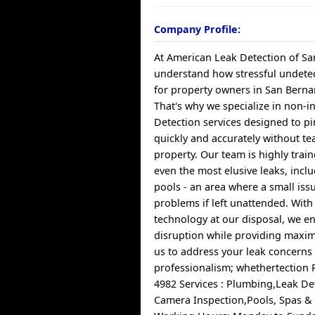
Company Profile:
At American Leak Detection of Sa
understand how stressful undetec
for property owners in San Bernar
That's why we specialize in non-i
Detection services designed to pi
quickly and accurately without te
property. Our team is highly train
even the most elusive leaks, incl
pools - an area where a small iss
problems if left unattended. With
technology at our disposal, we e
disruption while providing maxim
us to address your leak concerns
professionalism; whethertection 
4982 Services : Plumbing,Leak De
Camera Inspection,Pools, Spas &