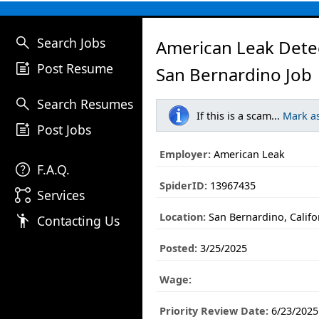
search
Search Jobs
American Leak Dete
post_add
Post Resume
San Bernardino Job
search
Search Resumes
If this is a scam...
Mark a
post_add
Post Jobs
Employer:
American Leak
help
F.A.Q.
SpiderID:
13967435
linked_services
Services
Location:
San Bernardino, Califo
emoji_people
Contacting Us
Posted:
3/25/2025
Wage:
Priority Review Date:
6/23/2025