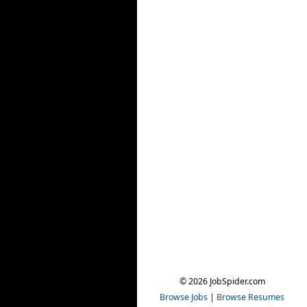
© 2026 JobSpider.com
Browse Jobs
|
Browse Resumes