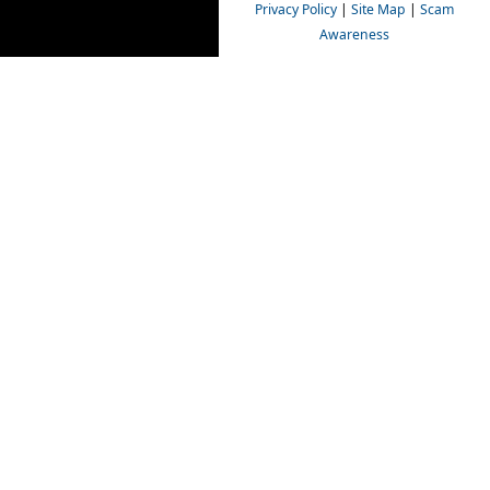
Privacy Policy
|
Site Map
|
Scam
Awareness