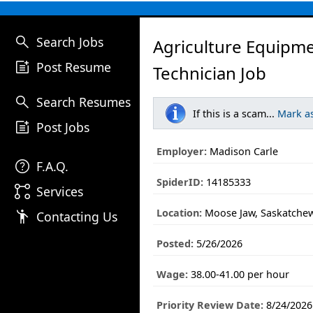
search
Search Jobs
Agriculture Equipm
post_add
Post Resume
Technician Job
search
Search Resumes
If this is a scam...
Mark a
post_add
Post Jobs
Employer:
Madison Carle
help
F.A.Q.
SpiderID:
14185333
linked_services
Services
Location:
Moose Jaw, Saskatche
emoji_people
Contacting Us
Posted:
5/26/2026
Wage:
38.00-41.00 per hour
Priority Review Date:
8/24/2026