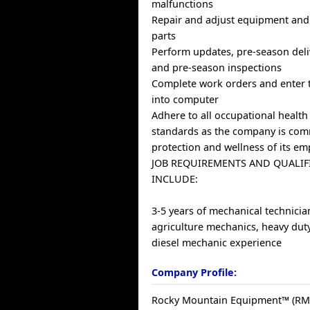
malfunctions
Repair and adjust equipment and 
parts
Perform updates, pre-season deli
and pre-season inspections
Complete work orders and enter 
into computer
Adhere to all occupational health
standards as the company is com
protection and wellness of its e
JOB REQUIREMENTS AND QUALIF
INCLUDE:
3-5 years of mechanical technicia
agriculture mechanics, heavy dut
diesel mechanic experience
Company Profile:
Rocky Mountain Equipment™ (RME