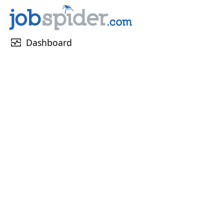
monitor_heart
Dashboard