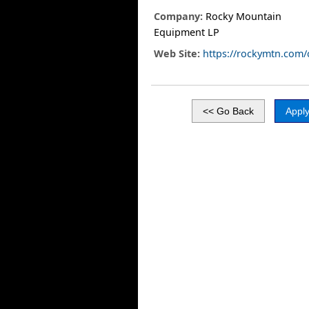
Company:
Rocky Mountain
Equipment LP
Web Site:
https://rockymtn.com/