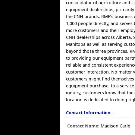
consolidator of agriculture and c
equipment dealerships, primaril
the CNH brands. RME’s business 
1,000 people directly, and serves
more customers and their employ
CNH dealerships across Alberta,
Manitoba as well as serving cust
beyond those three provinces, RM
to providing our equipment partn
reliable and consistent experien
customer interaction. No matter 
customers might find themselves
equipment purchase, to a service
inquiry, customers know that the
location is dedicated to doing ri
Contact Information:
Contact Name:
Madison Carle