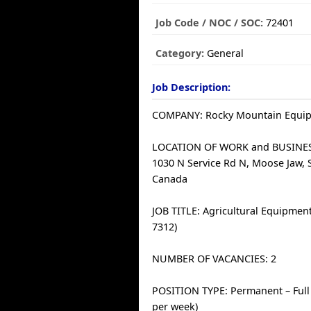
Job Code / NOC / SOC:
72401
Category:
General
Job Description:
COMPANY: Rocky Mountain Equi
LOCATION OF WORK and BUSINE
1030 N Service Rd N, Moose Jaw, 
Canada
JOB TITLE: Agricultural Equipmen
7312)
NUMBER OF VACANCIES: 2
POSITION TYPE: Permanent – Full
per week)