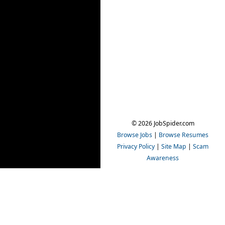
© 2026 JobSpider.com
Browse Jobs
|
Browse Resumes
Privacy Policy
|
Site Map
|
Scam
Awareness