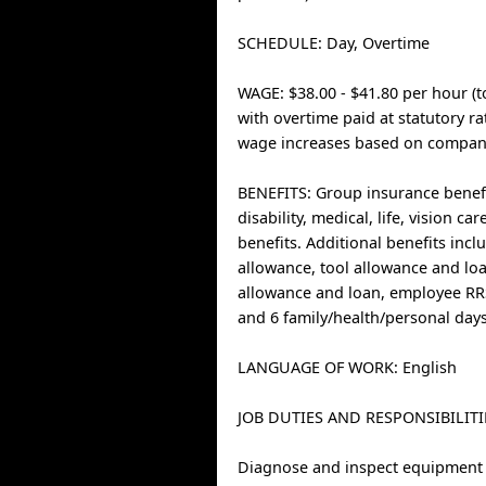
SCHEDULE: Day, Overtime
WAGE: $38.00 - $41.80 per hour (t
with overtime paid at statutory r
wage increases based on company
BENEFITS: Group insurance benefi
disability, medical, life, vision ca
benefits. Additional benefits inc
allowance, tool allowance and loa
allowance and loan, employee R
and 6 family/health/personal days
LANGUAGE OF WORK: English
JOB DUTIES AND RESPONSIBILITI
Diagnose and inspect equipment 