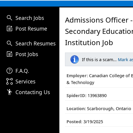
search
Search Jobs
Admissions Officer -
post_add
Post Resume
Secondary Educatio
Institution Job
search
Search Resumes
post_add
Post Jobs
If this is a scam...
Mark a
help
F.A.Q.
Employer:
Canadian College of B
linked_services
Services
& Technology
emoji_people
Contacting Us
SpiderID:
13963890
Location:
Scarborough, Ontario
Posted:
3/19/2025