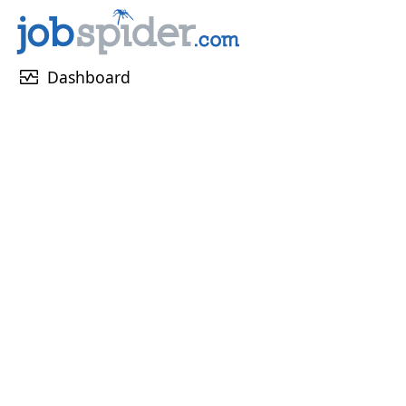
monitor_heart
Dashboard