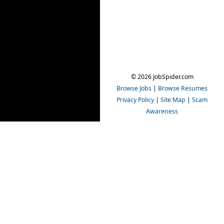
© 2026 JobSpider.com
Browse Jobs
|
Browse Resumes
Privacy Policy
|
Site Map
|
Scam
Awareness