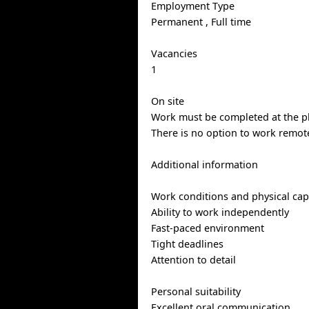
Employment Type
Permanent , Full time
Vacancies
1
On site
Work must be completed at the ph
There is no option to work remote
Additional information
Work conditions and physical capa
Ability to work independently
Fast-paced environment
Tight deadlines
Attention to detail
Personal suitability
Excellent oral communication