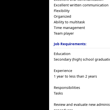
Excellent written communication
Flexibility
Organized
Ability to multitask
Time management
Team player
Job Requirements:
Education
Secondary (high) school graduatio
Experience
1 year to less than 2 years
Responsibilities
Tasks
Review and evaluate new administ