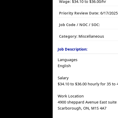
Wage:
$34.10 to $36.00/hr
Priority Review Date:
6/17/2025
Job Code / NOC / SOC:
Category:
Miscellaneous
Job Description:
Languages
English
Salary
$34.10 to $36.00 hourly for 35 to
Work Location
4900 sheppard Avenue East suite 
Scarborough, ON, M1S 4A7