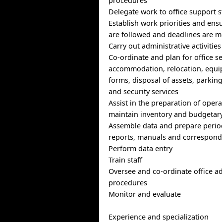
procedures
Delegate work to office support s
Establish work priorities and en
are followed and deadlines are m
Carry out administrative activitie
Co-ordinate and plan for office s
accommodation, relocation, equi
forms, disposal of assets, parki
and security services
Assist in the preparation of oper
maintain inventory and budgetary
Assemble data and prepare period
reports, manuals and correspon
Perform data entry
Train staff
Oversee and co-ordinate office ad
procedures
Monitor and evaluate
Experience and specialization