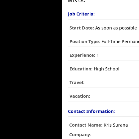
M1S 4A7
Job Criteria:
Start Date:
As soon as possible
Position Type:
Full-Time Perman
Experience:
1
Education:
High School
Travel:
Vacation:
Contact Information:
Contact Name:
Kris Surana
Company: