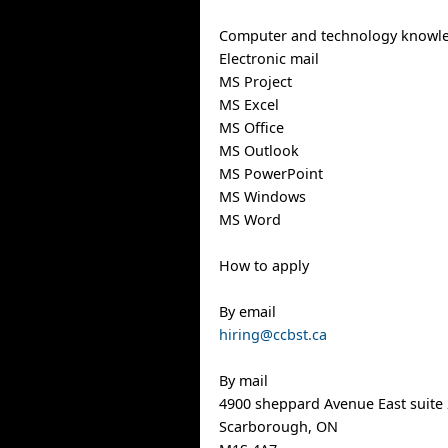
Computer and technology knowl
Electronic mail
MS Project
MS Excel
MS Office
MS Outlook
MS PowerPoint
MS Windows
MS Word
How to apply
By email
hiring@ccbst.ca
By mail
4900 sheppard Avenue East suite
Scarborough, ON