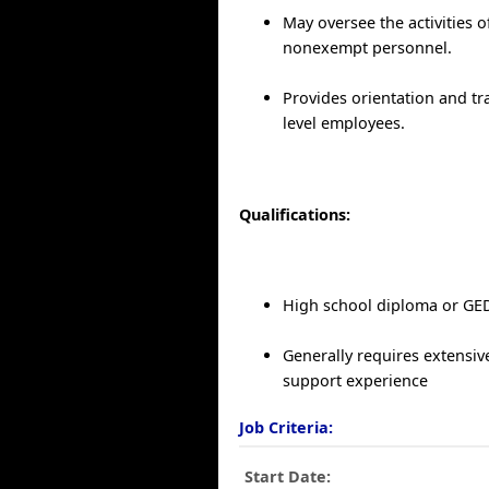
May oversee the activities o
nonexempt personnel.
Provides orientation and tr
level employees.
Qualifications:
High school diploma or GE
Generally requires extensiv
support experience
Job Criteria:
Start Date: