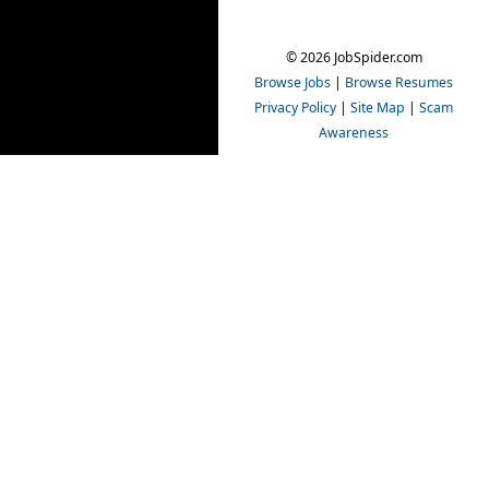
© 2026 JobSpider.com
Browse Jobs
|
Browse Resumes
Privacy Policy
|
Site Map
|
Scam
Awareness