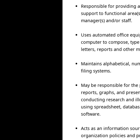
Responsible for providing a
support to functional area(
manager(s) and/or staff.
Uses automated office equ
computer to compose, type
letters, reports and other m
Maintains alphabetical, num
filing systems.
May be responsible for the 
reports, graphs, and presen
conducting research and ill
using spreadsheet, databas
software.
Acts as an information sou
organization policies and 