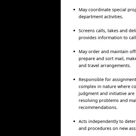
May coordinate special pro
department activities.
Screens calls, takes and de
provides information to call
May order and maintain offi
prepare and sort mail, ma
and travel arrangements.
Responsible for assignment
complex in nature where c
judgment and initiative are
resolving problems and ma
recommendations.
Acts independently to det
and procedures on new ass