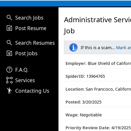
search
Search Jobs
Administrative Serv
post_add
Post Resume
Job
search
Search Resumes
If this is a scam...
Mark a
post_add
Post Jobs
Employer:
Blue Shield of Califor
help
F.A.Q.
SpiderID:
13964765
linked_services
Services
Location:
San Francisco, Californ
emoji_people
Contacting Us
Posted:
3/20/2025
Wage:
Negotiable
Priority Review Date:
4/19/2025