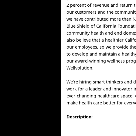
2 percent of revenue and return t
our customers and the community
we have contributed more than $3
Blue Shield of California Foundat
community health and end domest
also believe that a healthier Cali
our employees, so we provide th
to develop and maintain a healthy
our award-winning wellness pro
Wellvolution.
We're hiring smart thinkers and 
work for a leader and innovator i
ever-changing healthcare space.
make health care better for every
Description: