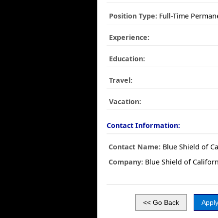
Position Type:
Full-Time Perman
Experience:
Education:
Travel:
Vacation:
Contact Information:
Contact Name:
Blue Shield of Ca
Company:
Blue Shield of Califor