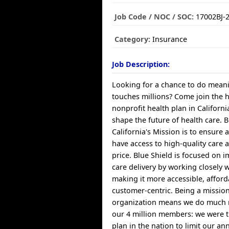
Job Code / NOC / SOC:
17002BJ-
Category:
Insurance
Job Description:
Looking for a chance to do meani
touches millions? Come join the 
nonprofit health plan in Californ
shape the future of health care. B
California's Mission is to ensure a
have access to high-quality care 
price. Blue Shield is focused on 
care delivery by working closely 
making it more accessible, affor
customer-centric. Being a missio
organization means we do much 
our 4 million members: we were th
plan in the nation to limit our a