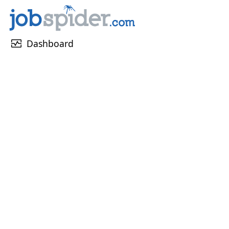
monitor_heart
Dashboard