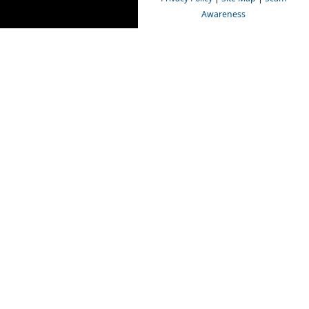
Awareness