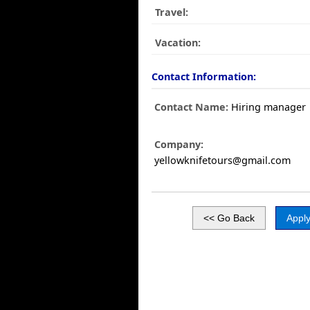
Travel:
Vacation:
Contact Information:
Contact Name:
Hiring manager
Company:
yellowknifetours@gmail.com