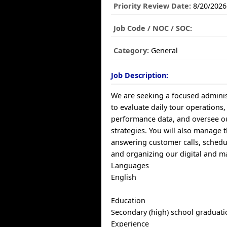
Priority Review Date:
8/20/2026
Job Code / NOC / SOC:
Category:
General
Job Description:
We are seeking a focused administ
to evaluate daily tour operations
performance data, and oversee 
strategies. You will also manage t
answering customer calls, schedu
and organizing our digital and ma
Languages
English
Education
Secondary (high) school graduatio
Experience