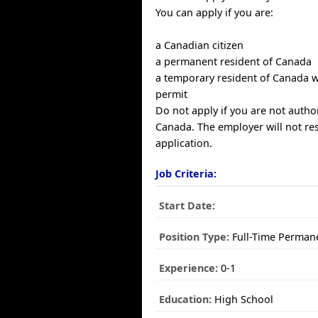
You can apply if you are:
a Canadian citizen
a permanent resident of Canada
a temporary resident of Canada w
permit
Do not apply if you are not autho
Canada. The employer will not re
application.
Job Criteria:
Start Date:
Position Type:
Full-Time Perman
Experience:
0-1
Education:
High School