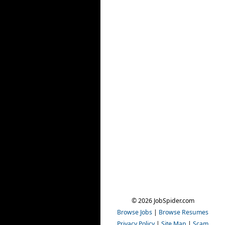
© 2026 JobSpider.com
Browse Jobs
|
Browse Resumes
Privacy Policy
|
Site Map
|
Scam