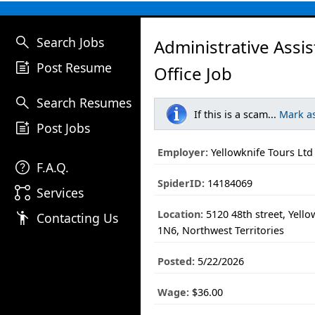
search
Search Jobs
Administrative Assis
post_add
Post Resume
Office Job
search
Search Resumes
If this is a scam...
Mark a
post_add
Post Jobs
Employer:
Yellowknife Tours Ltd
help
F.A.Q.
SpiderID:
14184069
linked_services
Services
Location:
5120 48th street, Yello
emoji_people
Contacting Us
1N6, Northwest Territories
Posted:
5/22/2026
Wage:
$36.00