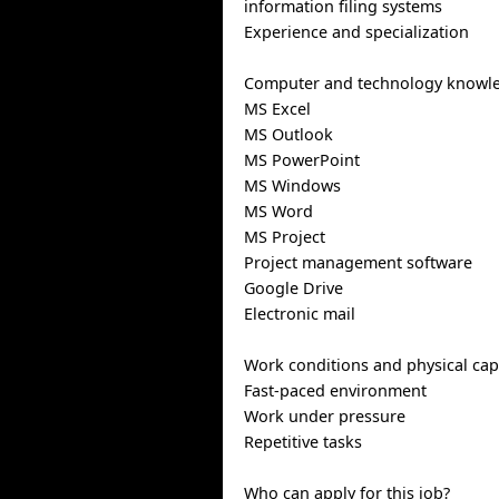
information filing systems
Experience and specialization
Computer and technology knowl
MS Excel
MS Outlook
MS PowerPoint
MS Windows
MS Word
MS Project
Project management software
Google Drive
Electronic mail
Work conditions and physical capa
Fast-paced environment
Work under pressure
Repetitive tasks
Who can apply for this job?