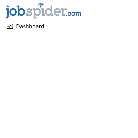
monitor_heart
Dashboard