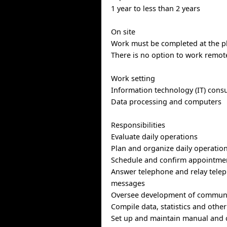
1 year to less than 2 years
On site
Work must be completed at the ph
There is no option to work remote
Work setting
Information technology (IT) consu
Data processing and computers
Responsibilities
Evaluate daily operations
Plan and organize daily operatio
Schedule and confirm appointme
Answer telephone and relay telep
messages
Oversee development of communi
Compile data, statistics and othe
Set up and maintain manual and