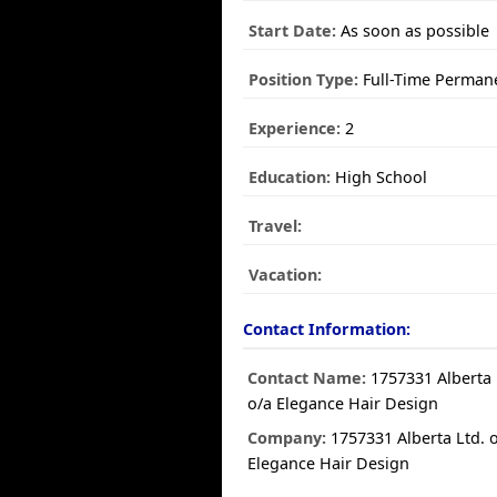
Start Date:
As soon as possible
Position Type:
Full-Time Perman
Experience:
2
Education:
High School
Travel:
Vacation:
Contact Information:
Contact Name:
1757331 Alberta 
o/a Elegance Hair Design
Company:
1757331 Alberta Ltd. 
Elegance Hair Design