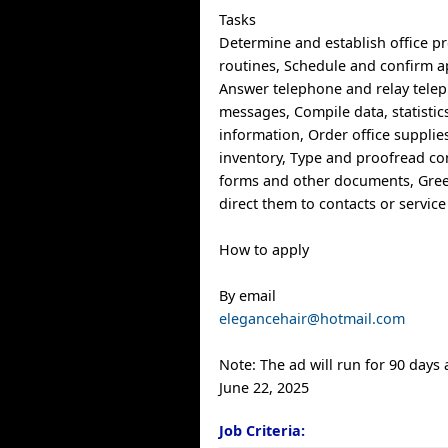
Tasks
Determine and establish office p
routines, Schedule and confirm 
Answer telephone and relay telep
messages, Compile data, statistic
information, Order office suppli
inventory, Type and proofread c
forms and other documents, Gree
direct them to contacts or service
How to apply
By email
elegancehair@hotmail.com
Note: The ad will run for 90 days
June 22, 2025
Job Criteria: