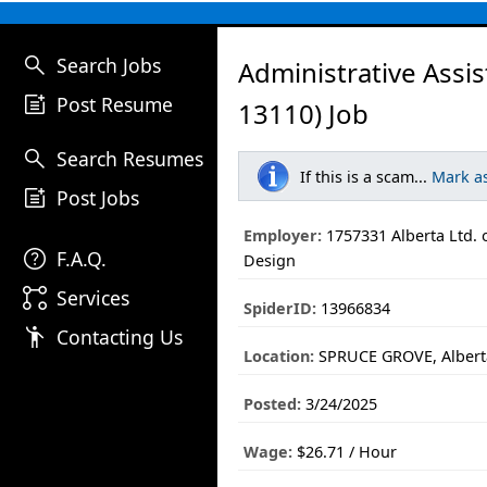
search
Search Jobs
Administrative Assi
post_add
Post Resume
13110) Job
search
Search Resumes
If this is a scam...
Mark a
post_add
Post Jobs
Employer:
1757331 Alberta Ltd. 
help
F.A.Q.
Design
linked_services
Services
SpiderID:
13966834
emoji_people
Contacting Us
Location:
SPRUCE GROVE, Albert
Posted:
3/24/2025
Wage:
$26.71 / Hour