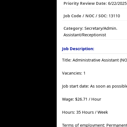
Priority Review Date:
6/22/2025
Job Code / NOC / SOC:
13110
Category:
Secretary/Admin.
Assistant/Receptionist
Job Description:
Title: Administrative Assistant (N
Vacancies: 1
Job start date: As soon as possibl
Wage: $26.71 / Hour
Hours: 35 Hours / Week
Terms of employment: Permanent,