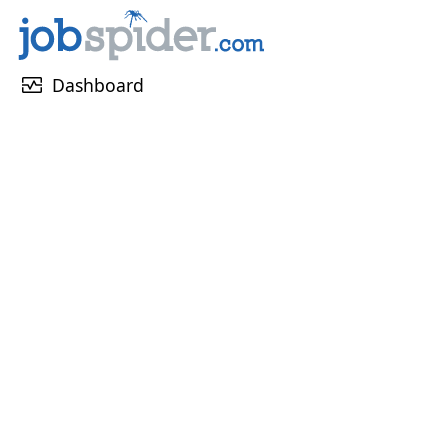
monitor_heart
Dashboard