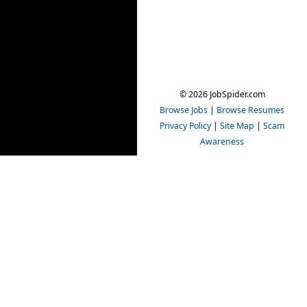
© 2026 JobSpider.com
Browse Jobs
|
Browse Resumes
Privacy Policy
|
Site Map
|
Scam
Awareness