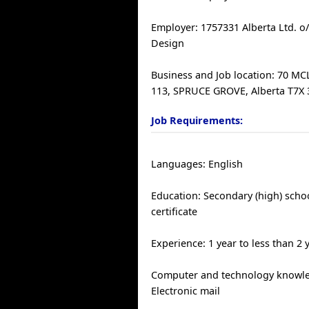
Employer: 1757331 Alberta Ltd. o
Design
Business and Job location: 70 M
113, SPRUCE GROVE, Alberta T7X
Job Requirements:
Languages: English
Education: Secondary (high) scho
certificate
Experience: 1 year to less than 2 
Computer and technology knowle
Electronic mail