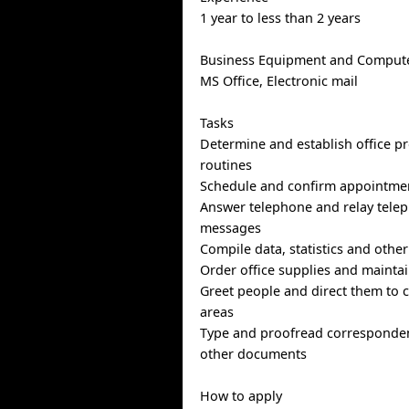
1 year to less than 2 years
Business Equipment and Compute
MS Office, Electronic mail
Tasks
Determine and establish office p
routines
Schedule and confirm appointme
Answer telephone and relay telep
messages
Compile data, statistics and othe
Order office supplies and maintai
Greet people and direct them to c
areas
Type and proofread corresponde
other documents
How to apply