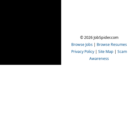
© 2026 JobSpider.com
Browse Jobs
|
Browse Resumes
Privacy Policy
|
Site Map
|
Scam
Awareness