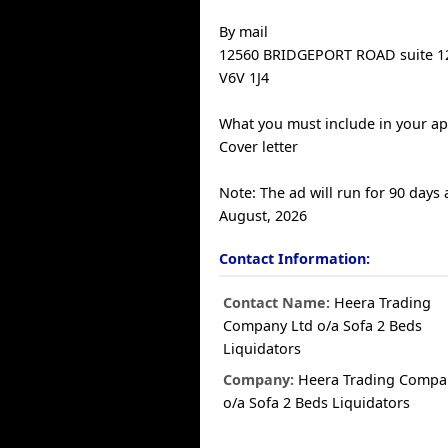
By mail
12560 BRIDGEPORT ROAD suite 
V6V 1J4
What you must include in your ap
Cover letter
Note: The ad will run for 90 days
August, 2026
Contact Information:
Contact Name:
Heera Trading
Company Ltd o/a Sofa 2 Beds
Liquidators
Company:
Heera Trading Compa
o/a Sofa 2 Beds Liquidators