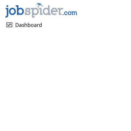
monitor_heart
Dashboard