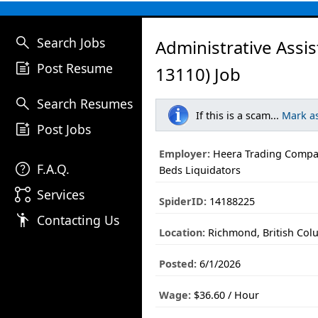
search
Search Jobs
Administrative Assi
post_add
Post Resume
13110) Job
search
Search Resumes
If this is a scam...
Mark a
post_add
Post Jobs
Employer:
Heera Trading Compan
help
F.A.Q.
Beds Liquidators
linked_services
Services
SpiderID:
14188225
emoji_people
Contacting Us
Location:
Richmond, British Col
Posted:
6/1/2026
Wage:
$36.60 / Hour