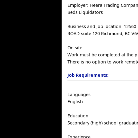
Employer: Heera Trading Company
Beds Liquidators
Business and Job location: 1256
ROAD suite 120 Richmond, BC V6V
On site
Work must be completed at the ph
There is no option to work remote
Job Requirements:
Languages
English
Education
Secondary (high) school graduatio
Experience