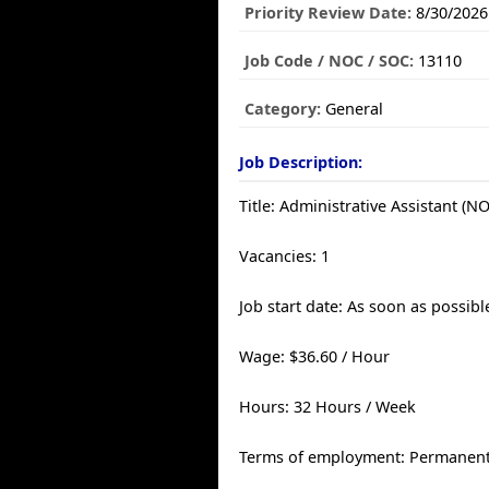
Priority Review Date:
8/30/2026
Job Code / NOC / SOC:
13110
Category:
General
Job Description:
Title: Administrative Assistant (N
Vacancies: 1
Job start date: As soon as possibl
Wage: $36.60 / Hour
Hours: 32 Hours / Week
Terms of employment: Permanent,