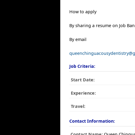
How to apply
By sharing a resume on Job Ban
By email
queenchinguacousydentistry@
Job Criteria:
Start Date:
Experience:
Travel:
Contact Information:
Contact Name:
Queen Chingua