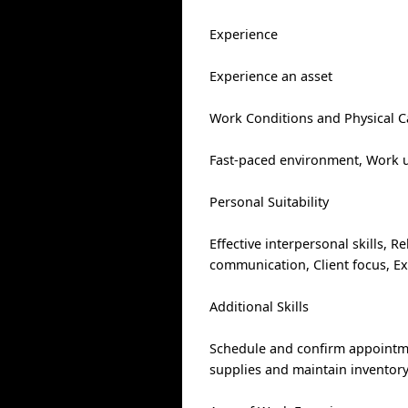
Experience
Experience an asset
Work Conditions and Physical Ca
Fast-paced environment, Work un
Personal Suitability
Effective interpersonal skills, Re
communication, Client focus, Ex
Additional Skills
Schedule and confirm appointmen
supplies and maintain inventor