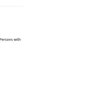
 Persons with