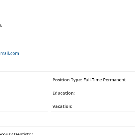
k
gmail.com
Position Type:
Full-Time Permanent
Education:
Vacation:
cousy Dentistry