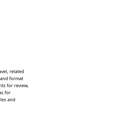
vel, related
 and format
ts for review,
as for
iles and