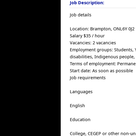
Job Description:
Job details
Location: Brampton, ONL6Y 0J2
Salary $35 / hour
Vacancies: 2 vacancies
Employment groups: Students, Yo
disabilities, Indigenous people
Terms of employment: Permanen
Start date: As soon as possible
Job requirements
Languages
English
Education
College, CEGEP or other non-uni