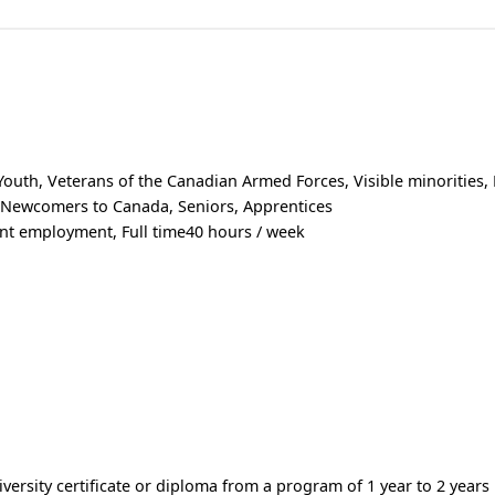
uth, Veterans of the Canadian Armed Forces, Visible minorities,
, Newcomers to Canada, Seniors, Apprentices
t employment, Full time40 hours / week
versity certificate or diploma from a program of 1 year to 2 years