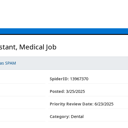
stant, Medical Job
 as SPAM
SpiderID:
13967370
Posted:
3/25/2025
Priority Review Date:
6/23/2025
Category:
Dental