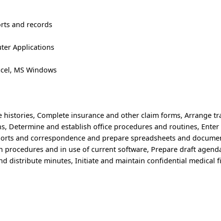
rts and records
er Applications
xcel, MS Windows
e histories, Complete insurance and other claim forms, Arrange tra
ns, Determine and establish office procedures and routines, Enter
eports and correspondence and prepare spreadsheets and documen
in procedures and in use of current software, Prepare draft agend
d distribute minutes, Initiate and maintain confidential medical f