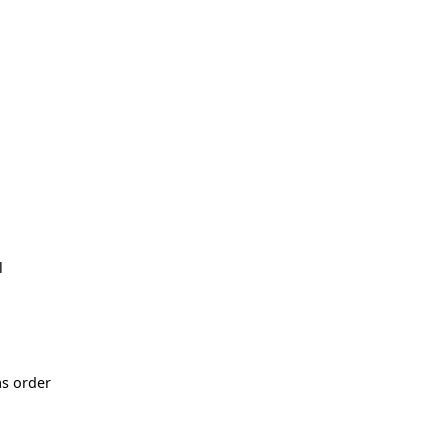
l
as order