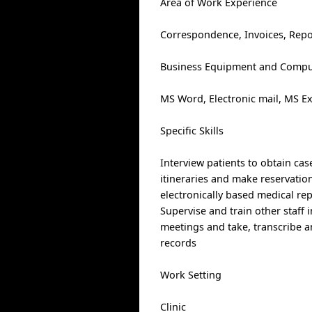
Area of Work Experience
Correspondence, Invoices, Repo
Business Equipment and Comput
MS Word, Electronic mail, MS E
Specific Skills
Interview patients to obtain cas
itineraries and make reservatio
electronically based medical r
Supervise and train other staff 
meetings and take, transcribe an
records
Work Setting
Clinic