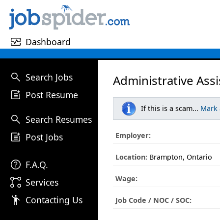
monitor_heart
Dashboard
search
Search Jobs
Administrative Assi
post_add
Post Resume
If this is a scam...
Mark
search
Search Resumes
post_add
Employer:
Post Jobs
Location:
Brampton, Ontario
help
F.A.Q.
Wage:
linked_services
Services
emoji_people
Contacting Us
Job Code / NOC / SOC: