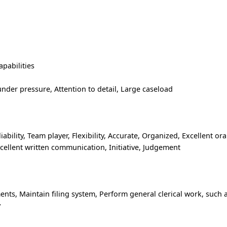
pabilities
der pressure, Attention to detail, Large caseload
liability, Team player, Flexibility, Accurate, Organized, Excellent ora
cellent written communication, Initiative, Judgement
ts, Maintain filing system, Perform general clerical work, such 
y