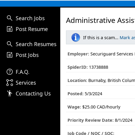
search
Search Jobs
Administrative Assis
post_add
Post Resume
If this is a scam...
Mark a
search
Search Resumes
post_add
Employer:
Securiguard Services 
Post Jobs
SpiderID:
13738888
help
F.A.Q.
Location:
Burnaby, British Colu
linked_services
Services
emoji_people
Contacting Us
Posted:
5/3/2024
Wage:
$25.00 CAD/hourly
Priority Review Date:
8/1/2024
Job Code / NOC / SOC: