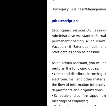
Category:
Business/Managemen
Job Description:
Securiguard Services Ltd. is seek
Administrative Assistant in Burnaby
permanent position, 40 hours/wee
Vacation 4%. Extended health and
Start date as soon as possible.
As an Admin Assistant, you will b
perform the following duties:
• Open and distribute incoming r
electronic mail and other materia
the flow of information internall
departments and organizations;
• Schedule and confirm appointm
meetings of employer;