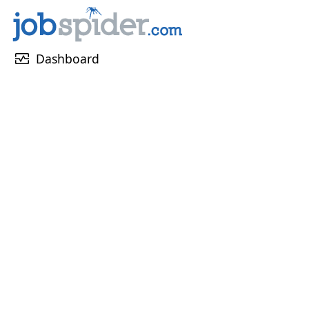
monitor_heart
Dashboard