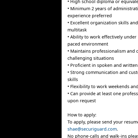
• High school diploma or equival
• Minimum 2 years of administrat
experience preferred
• Excellent organization skills and 
multitask
• Ability to work effectively under
paced environment
• Maintains professionalism and
challenging situations
• Proficient in spoken and written
• Strong communication and cust
skills
• Flexibility to work weekends and
• Can provide at least one profes
upon request
How to apply:
To apply, please send your resume 
shae@securiguard.com
.
No phone-calls and walk-ins plea