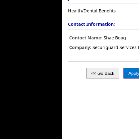
Health/Dental Benefits
Contact Information:
Contact Name:
Shae Boag
Company:
Securiguard Services 