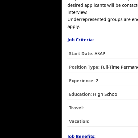
desired applicants will be contact
interview.
Underrepresented groups are en
apply.
Job Criteria:
Start Date:
ASAP
Position Type:
Full-Time Perman
Experience:
2
Education:
High School
Travel:
Vacation:
Job Benefits: