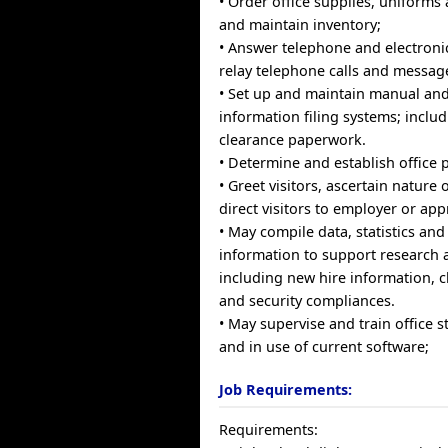
• Order office supplies, uniform
and maintain inventory;
• Answer telephone and electroni
relay telephone calls and messag
• Set up and maintain manual an
information filing systems; includi
clearance paperwork.
• Determine and establish office 
• Greet visitors, ascertain nature
direct visitors to employer or ap
• May compile data, statistics and
information to support research ac
including new hire information, 
and security compliances.
• May supervise and train office s
and in use of current software;
Job Requirements:
Requirements: