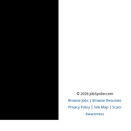
© 2026 JobSpider.com
Browse Jobs
|
Browse Resumes
Privacy Policy
|
Site Map
|
Scam
Awareness