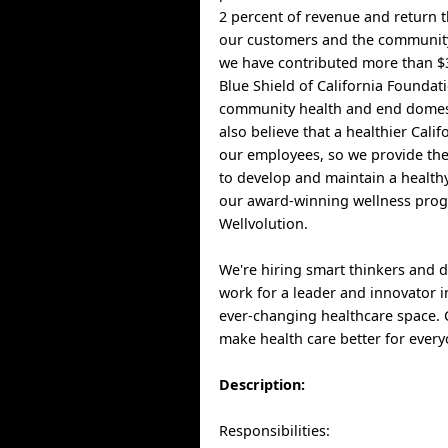
2 percent of revenue and return t
our customers and the community
we have contributed more than $3
Blue Shield of California Foundat
community health and end domest
also believe that a healthier Cali
our employees, so we provide th
to develop and maintain a healthy
our award-winning wellness pro
Wellvolution.
We're hiring smart thinkers and 
work for a leader and innovator i
ever-changing healthcare space.
make health care better for every
Description:
Responsibilities: