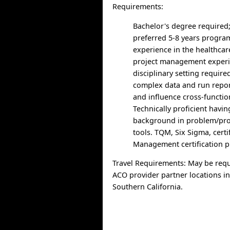
Requirements:
Bachelor's degree required
preferred 5-8 years prog
experience in the healthcar
project management experie
disciplinary setting required
complex data and run report
and influence cross-functi
Technically proficient havi
background in problem/pro
tools. TQM, Six Sigma, certi
Management certification p
Travel Requirements: May be requ
ACO provider partner locations i
Southern California.