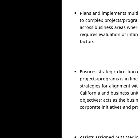
Plans and implements mult
to complex projects/progr
across business areas wher
requires evaluation of inta
factors.
Ensures strategic direction 
projects/programs is in lin
strategies for alignment wit
California and business uni
objectives; acts as the busin
corporate initiatives and pr
Assists assigned ACO Medic