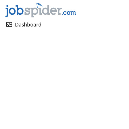
monitor_heart
Dashboard