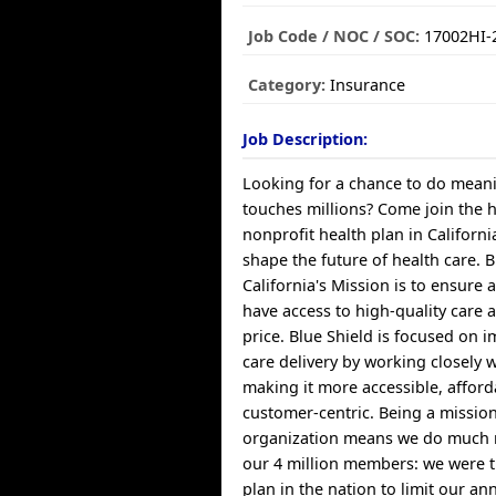
Job Code / NOC / SOC:
17002HI-
Category:
Insurance
Job Description:
Looking for a chance to do meani
touches millions? Come join the 
nonprofit health plan in Californ
shape the future of health care. B
California's Mission is to ensure a
have access to high-quality care 
price. Blue Shield is focused on 
care delivery by working closely 
making it more accessible, affor
customer-centric. Being a missio
organization means we do much 
our 4 million members: we were th
plan in the nation to limit our a