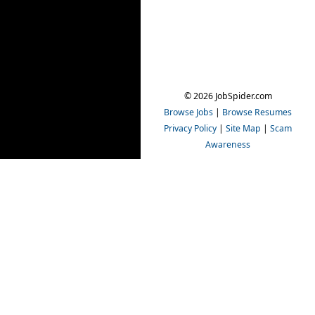
© 2026 JobSpider.com
Browse Jobs
|
Browse Resumes
Privacy Policy
|
Site Map
|
Scam
Awareness