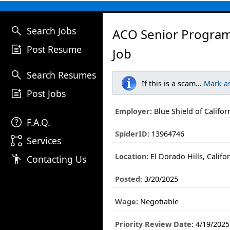
search
Search Jobs
ACO Senior Progra
post_add
Post Resume
Job
search
Search Resumes
If this is a scam...
Mark a
post_add
Post Jobs
Employer:
Blue Shield of Califor
help
F.A.Q.
SpiderID:
13964746
linked_services
Services
Location:
El Dorado Hills, Califo
emoji_people
Contacting Us
Posted:
3/20/2025
Wage:
Negotiable
Priority Review Date:
4/19/2025