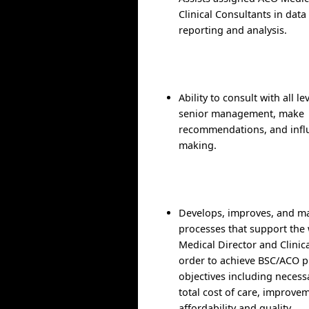
Clinical Consultants in data
reporting and analysis.
Ability to consult with all l
senior management, make
recommendations, and infl
making.
Develops, improves, and ma
processes that support the
Medical Director and Clinic
order to achieve BSC/ACO 
objectives including necess
total cost of care, improve
affordability and quality.