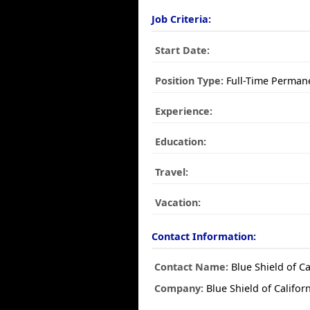
Job Criteria:
Start Date:
Position Type:
Full-Time Perman
Experience:
Education:
Travel:
Vacation:
Contact Information:
Contact Name:
Blue Shield of Ca
Company:
Blue Shield of Califor