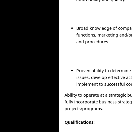
Broad knowledge of compa
functions, marketing and/or
and procedures.
Proven ability to determine
issues, develop effective ac
implement to successful co
Ability to operate at a strategic b
fully incorporate business strateg
projects/programs.
Qualifications: