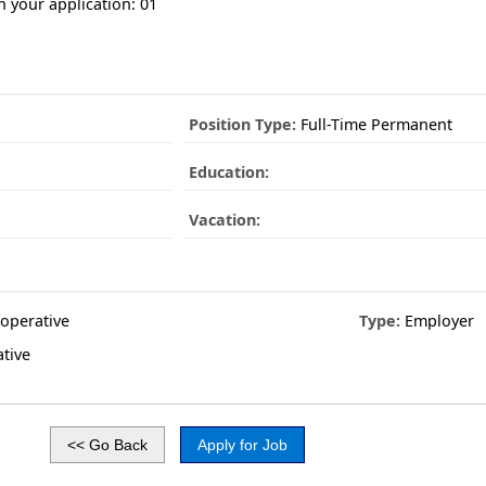
n your application: 01
Position Type:
Full-Time Permanent
Education:
Vacation:
operative
Type:
Employer
tive