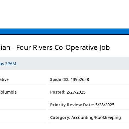
ian - Four Rivers Co-Operative Job
 as SPAM
ative
SpiderID:
13952628
Columbia
Posted:
2/27/2025
Priority Review Date:
5/28/2025
Category:
Accounting/Bookkeeping