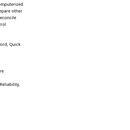
computerized
repare other
Reconcile
rol
ord, Quick
re
eliability,