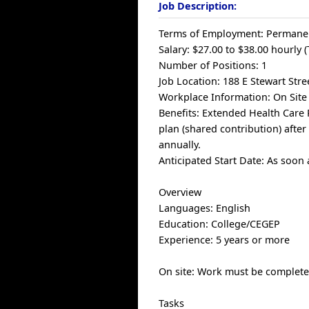
Job Description:
Terms of Employment: Permanen
Salary: $27.00 to $38.00 hourly 
Number of Positions: 1
Job Location: 188 E Stewart Stre
Workplace Information: On Site
Benefits: Extended Health Care 
plan (shared contribution) aft
annually.
Anticipated Start Date: As soon 
Overview
Languages: English
Education: College/CEGEP
Experience: 5 years or more
On site: Work must be completed
Tasks