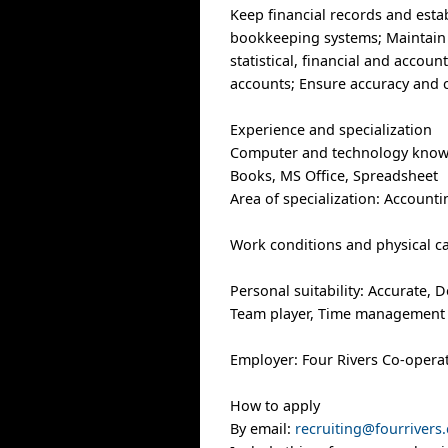
Keep financial records and est
bookkeeping systems; Maintain g
statistical, financial and accou
accounts; Ensure accuracy and 
Experience and specialization
Computer and technology know
Books, MS Office, Spreadsheet
Area of specialization: Accounti
Work conditions and physical cap
Personal suitability: Accurate, D
Team player, Time management
Employer: Four Rivers Co-opera
How to apply
By email:
recruiting@fourrivers.