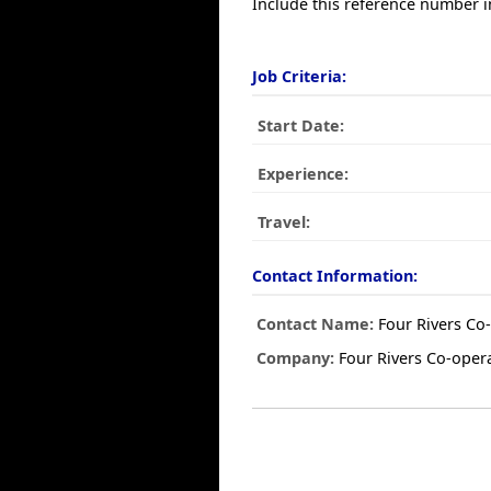
Include this reference number i
Job Criteria:
Start Date:
Experience:
Travel:
Contact Information:
Contact Name:
Four Rivers Co-
Company:
Four Rivers Co-opera