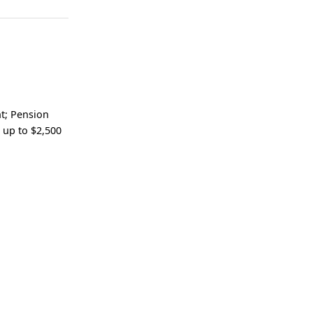
nt; Pension
 up to $2,500