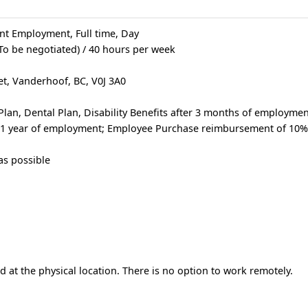
t Employment, Full time, Day
(To be negotiated) / 40 hours per week
et, Vanderhoof, BC, V0J 3A0
Plan, Dental Plan, Disability Benefits after 3 months of employme
er 1 year of employment; Employee Purchase reimbursement of 10%
as possible
 at the physical location. There is no option to work remotely.