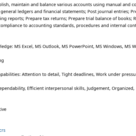
ablish, maintain and balance various accounts using manual and 
eneral ledgers and financial statements; Post journal entries; P
nting reports; Prepare tax returns; Prepare trial balance of books; 
compliance to accounting standards, procedures and internal cont
ledge: MS Excel, MS Outlook, MS PowerPoint, MS Windows, MS W
ng
abilities: Attention to detail, Tight deadlines, Work under pressu
ependability, Efficient interpersonal skills, Judgement, Organized, R
tive
crs