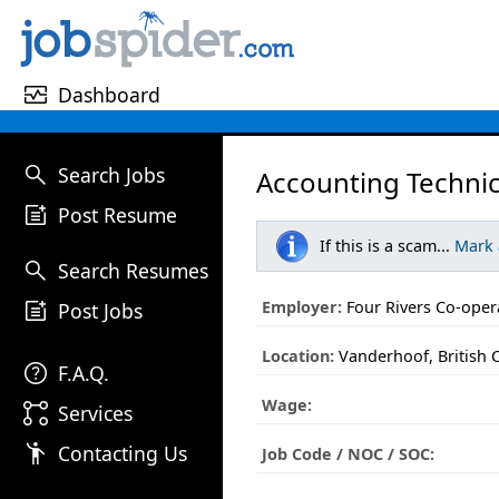
monitor_heart
Dashboard
search
Search Jobs
Accounting Technic
post_add
Post Resume
If this is a scam...
Mark
search
Search Resumes
post_add
Employer:
Four Rivers Co-oper
Post Jobs
Location:
Vanderhoof, British 
help
F.A.Q.
Wage:
linked_services
Services
emoji_people
Contacting Us
Job Code / NOC / SOC: