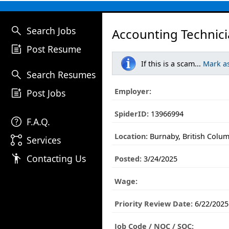
search
Search Jobs
Accounting Technici
post_add
Post Resume
If this is a scam...
Mark a
search
Search Resumes
post_add
Employer:
Post Jobs
SpiderID:
13966994
help
F.A.Q.
Location:
Burnaby, British Colu
linked_services
Services
emoji_people
Contacting Us
Posted:
3/24/2025
Wage:
Priority Review Date:
6/22/2025
Job Code / NOC / SOC: