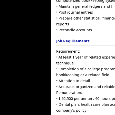
computerized bookkeeping syst
• Maintain general ledgers and fi
• Post journal entries
• Prepare other statistical, finan
reports
• Reconcile accounts
Job Requirements:
Requirement:
• At least 1 year of related exper
technique.
• Completion of a college progra
bookkeeping or a related field.
• Attention to detail.
• Accurate, organized and reliabl
Remuneration:
• $ 62,500 per annum, 40 hours p
• Dental plan, health care plan ac
company’s policy