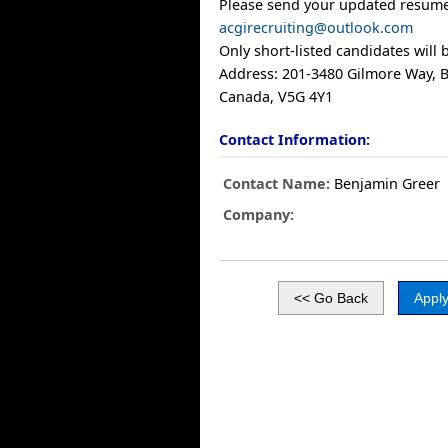
Please send your updated resume
acgirecruiting@outlook.com
Only short-listed candidates will 
Address: 201-3480 Gilmore Way, B
Canada, V5G 4Y1
Contact Information:
Contact Name:
Benjamin Greer
Company: