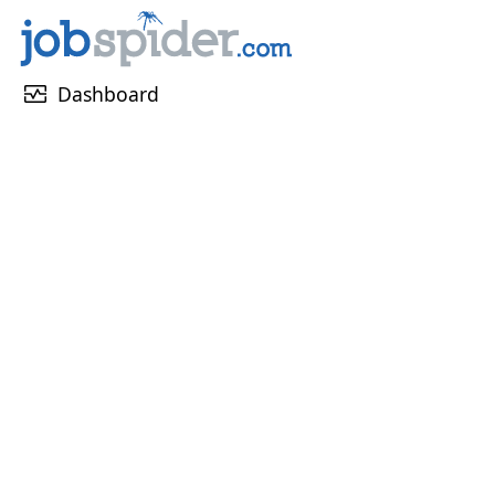
monitor_heart
Dashboard