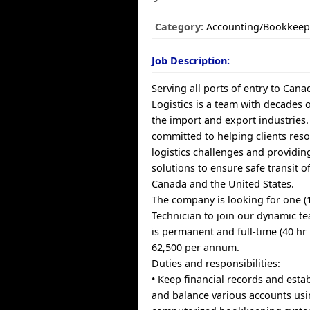
Category:
Accounting/Bookkeep
Job Description:
Serving all ports of entry to Can
Logistics is a team with decades 
the import and export industries.
committed to helping clients reso
logistics challenges and providi
solutions to ensure safe transit 
Canada and the United States.
The company is looking for one (
Technician to join our dynamic t
is permanent and full-time (40 hr
62,500 per annum.
Duties and responsibilities:
• Keep financial records and esta
and balance various accounts us