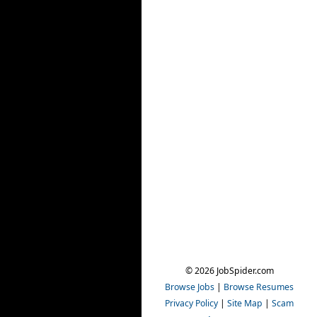
© 2026 JobSpider.com
Browse Jobs
|
Browse Resumes
Privacy Policy
|
Site Map
|
Scam