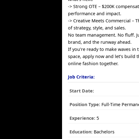
-> Strong OTE – $200K compensa
performance and impact.
-> Creative Meets Commercial – T
of strategy, style, and sales.
No team management. No fluff. Ju
brand, and the runway ahead.
If you’re ready to make waves in t
space, apply now and let’s build t
online fashion together.
Job Criteria:
Start Date:
Position Type:
Full-Time Perman
Experience:
5
Education:
Bachelors