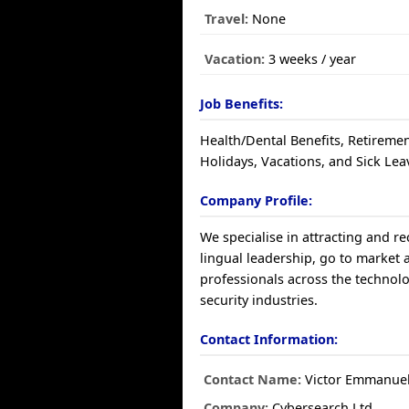
Travel:
None
Vacation:
3 weeks / year
Job Benefits:
Health/Dental Benefits, Retiremen
Holidays, Vacations, and Sick Lea
Company Profile:
We specialise in attracting and re
lingual leadership, go to market
professionals across the technol
security industries.
Contact Information:
Contact Name:
Victor Emmanue
Company:
Cybersearch Ltd