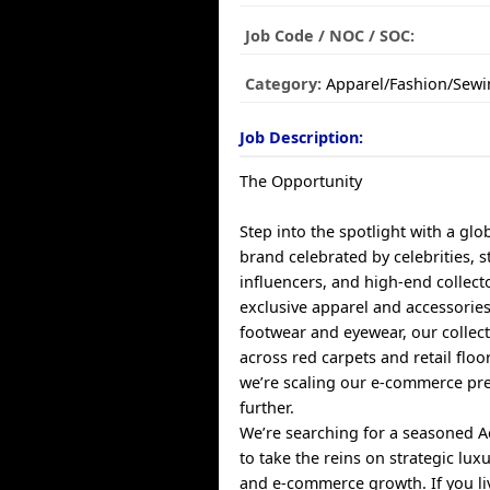
Job Code / NOC / SOC:
Category:
Apparel/Fashion/Sewi
Job Description:
The Opportunity
Step into the spotlight with a glo
brand celebrated by celebrities, st
influencers, and high-end collect
exclusive apparel and accessorie
footwear and eyewear, our collect
across red carpets and retail flo
we’re scaling our e-commerce pr
further.
We’re searching for a seasoned 
to take the reins on strategic lux
and e-commerce growth. If you liv