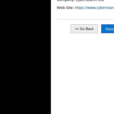
Web Site:
https://www.cybersear