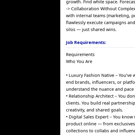
growth. Find white space. Forecas
-> Collaboration Without Complex
with internal teams (marketing, pr
flawlessly execute campaigns and
silos — just shared wins.
Job Requirements:
Requirements
Who You Are
• Luxury Fashion Native – You’ve 
end brands, influencers, or platf
understand the nuance and pace o
• Relationship Architect – You don
clients. You build real partnership
creativity, and shared goals.
• Digital Sales Expert – You kno
product online — from exclusive
collections to collabs and influen