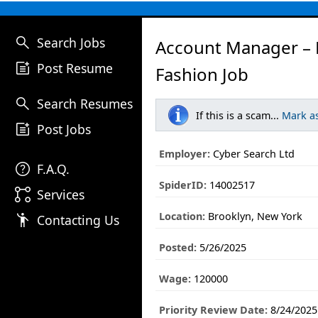
search
Search Jobs
Account Manager – 
post_add
Post Resume
Fashion Job
search
Search Resumes
If this is a scam...
Mark a
post_add
Post Jobs
Employer:
Cyber Search Ltd
help
F.A.Q.
SpiderID:
14002517
linked_services
Services
Location:
Brooklyn, New York
emoji_people
Contacting Us
Posted:
5/26/2025
Wage:
120000
Priority Review Date:
8/24/2025