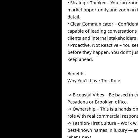
• Strategic Thinker – You can zoo
market opportunity and zoom in 
detail.
• Clear Communicator – Confident
capable of leading conversations 
clients and internal stakeholders 
• Proactive, Not Reactive – You se
before they happen. You don’t ju
keep ahead.
Benefits
Why You’ll Love This Role
-> Bicoastal Vibes – Be based in e
Pasadena or Brooklyn office.
-> Ownership – This is a hands-on,
role with real commercial responsi
-> Fashion-First Culture – Work w
best-known names in luxury — an
what’s next.