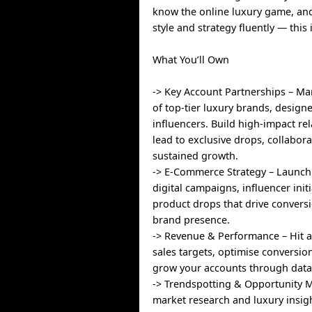
know the online luxury game, an
style and strategy fluently — thi
What You’ll Own
-> Key Account Partnerships – Ma
of top-tier luxury brands, design
influencers. Build high-impact rel
lead to exclusive drops, collabor
sustained growth.
-> E-Commerce Strategy – Launc
digital campaigns, influencer init
product drops that drive convers
brand presence.
-> Revenue & Performance – Hit 
sales targets, optimise conversio
grow your accounts through data-
-> Trendspotting & Opportunity 
market research and luxury insig