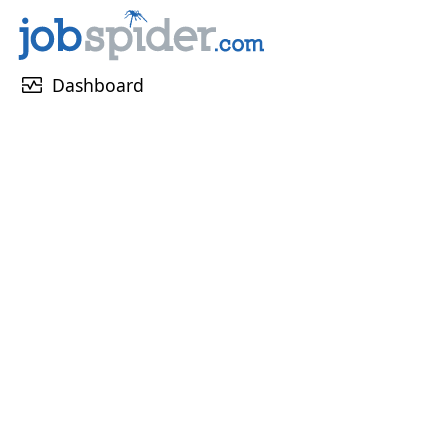
monitor_heart
Dashboard