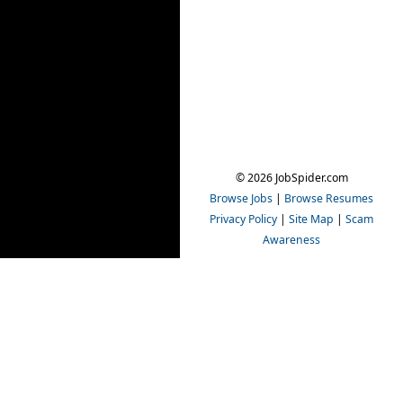
© 2026 JobSpider.com
Browse Jobs
|
Browse Resumes
Privacy Policy
|
Site Map
|
Scam
Awareness