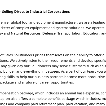
 Selling Direct to Industrial Corporations
premier global tool and equipment manufacturer; we are a leading
rketer of complex equipment and systems solutions. We operate in
rgy and Natural Resources, Defense, Transportation, Education, an
of Sales Solutioneers prides themselves on their ability to offer 
ions. We actively listen to their requirements and develop specifi
n any given day our Solutioneers may serve customers such as an
ip builder, and everything in between. As a part of our team, you w
ing skills to help our business partners become more productive. 
 package and a future of career opportunities.
ompensation package, which includes an annual base expense, co
ap-on also offers a complete benefits package which includes: med
Savings and company paid retirement plan, paid vacation, and many