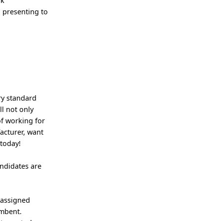
ok
 presenting to
ry standard
ll not only
of working for
acturer, want
 today!
andidates are
 assigned
umbent.