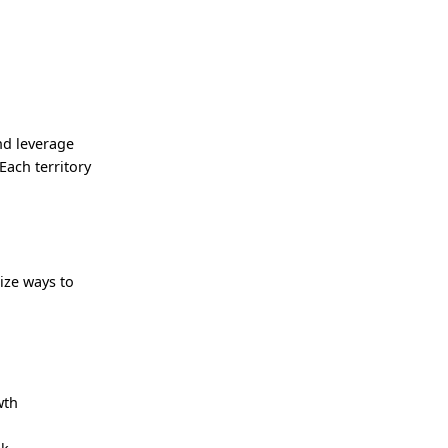
nd leverage
Each territory
ize ways to
wth