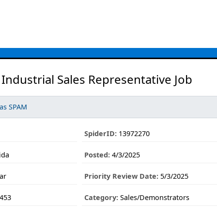
Industrial Sales Representative Job
 as SPAM
SpiderID:
13972270
ida
Posted:
4/3/2025
ar
Priority Review Date:
5/3/2025
453
Category:
Sales/Demonstrators