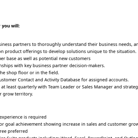
 you will:
siness partners to thoroughly understand their business needs, a
 product offerings to develop solutions unique to the situation. 
er base as well as potential new customers
nships with key business partner decision-makers.
he shop floor or in the field.
stomer Contact and Activity Database for assigned accounts.
s at least quarterly with Team Leader or Sales Manager and strateg
 grow territory.
 experience is required
ior goal achievement showing increase in sales and customer gro
ree preferred