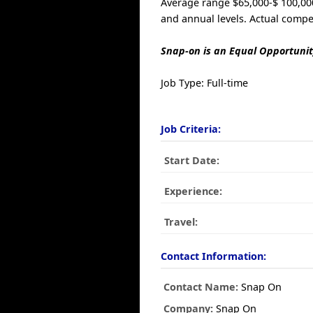
Average range $65,000-$ 100,000
and annual levels. Actual compe
Snap-on is an Equal Opportunit
Job Type: Full-time
Job Criteria:
Start Date:
Experience:
Travel:
Contact Information:
Contact Name:
Snap On
Company:
Snap On