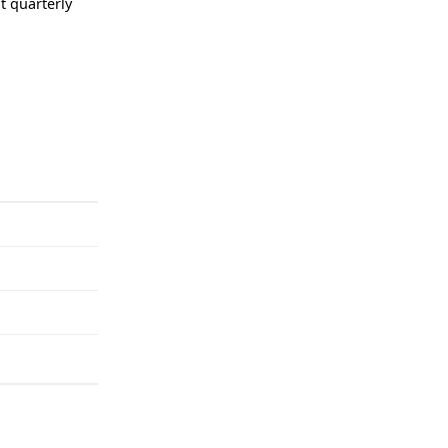
t quarterly