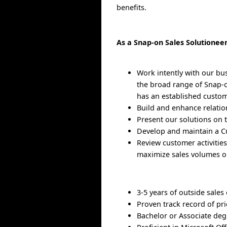
benefits.
As a Snap-on Sales Solutioneer
Work intently with our bu
the broad range of Snap-on
has an established custom
Build and enhance relatio
Present our solutions on t
Develop and maintain a Cu
Review customer activitie
maximize sales volumes or
3-5 years of outside sales
Proven track record of pr
Bachelor or Associate deg