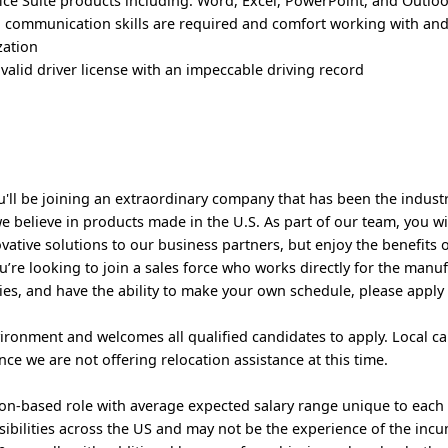
fice Suite products including: Word, Excel, PowerPoint, and Outlo
 communication skills are required and comfort working with and
zation
valid driver license with an impeccable driving record
u'll be joining an extraordinary company that has been the indust
e believe in products made in the U.S. As part of our team, you wi
vative solutions to our business partners, but enjoy the benefits 
’re looking to join a sales force who works directly for the manuf
ries, and have the ability to make your own schedule, please apply
ironment and welcomes all qualified candidates to apply. Local c
ce we are not offering relocation assistance at this time.
sion-based role with average expected salary range unique to each
ssibilities across the US and may not be the experience of the inc