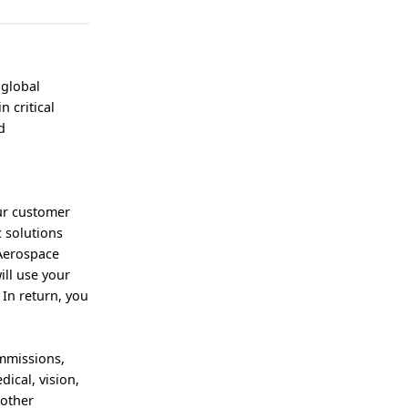
 global
 critical
d
our customer
c solutions
 Aerospace
ill use your
In return, you
mmissions,
ical, vision,
 other