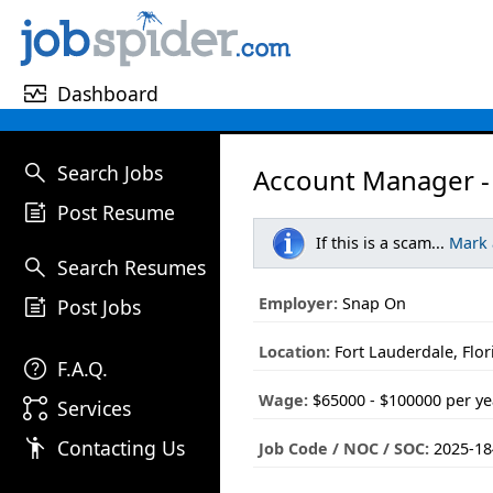
monitor_heart
Dashboard
search
Search Jobs
Account Manager - 
post_add
Post Resume
If this is a scam...
Mark
search
Search Resumes
post_add
Employer:
Snap On
Post Jobs
Location:
Fort Lauderdale, Flor
help
F.A.Q.
Wage:
$65000 - $100000 per ye
linked_services
Services
emoji_people
Contacting Us
Job Code / NOC / SOC:
2025-18