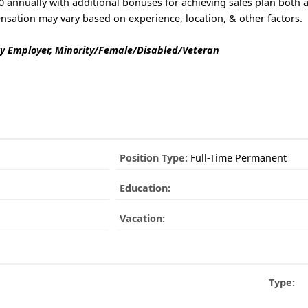
 annually with additional bonuses for achieving sales plan both a
nsation may vary based on experience, location, & other factors.
y Employer, Minority/Female/Disabled/Veteran
Position Type:
Full-Time Permanent
Education:
Vacation:
Type: