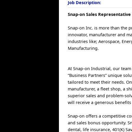
Job Description:
Snap-on Sales Representative -
Snap-on Inc. is more than the 
innovator, manufacturer and ma
industries like; Aerospace, Ene
Manufacturing.
At Snap-on Industrial, our team 
“Business Partners” unique solut
tailored to meet their needs. O
manufacturer, a fleet shop, a sh
superior sales and problem-solv
will receive a generous benefits
Snap-on offers a competitive c
and sales bonus opportunity. Sn
dental, life insurance, 401(K) 