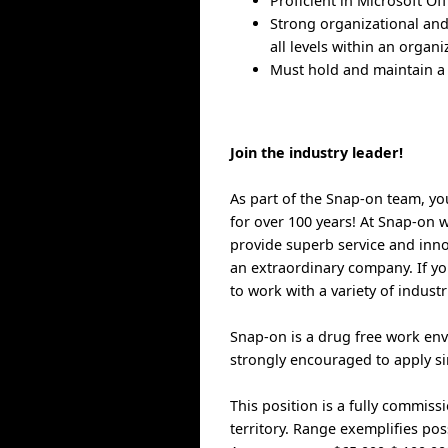
Proficient in Microsoft Of
Strong organizational and
all levels within an organi
Must hold and maintain a 
Join the industry leader!
As part of the Snap-on team, yo
for over 100 years! At Snap-on w
provide superb service and inno
an extraordinary company. If you
to work with a variety of indust
Snap-on is a drug free work env
strongly encouraged to apply sin
This position is a fully commis
territory. Range exemplifies po