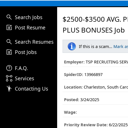
search
Search Jobs
$2500-$3500 AVG. P
post_add
Post Resume
PLUS BONUSES Job
search
Search Resumes
If this is a scam...
Mark a
post_add
Post Jobs
Employer:
TSP RECRUITING SER
help
F.A.Q.
SpiderID:
13966897
linked_services
Services
Location:
Charleston, South Caro
emoji_people
Contacting Us
Posted:
3/24/2025
Wage:
Priority Review Date:
6/22/2025