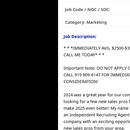
Job Code / NOC / SOC:
Category:
Marketing
Job Description:
* * *IMMEDIATELY AVG. $2500-$3
CALL ME TODAY* * *
Important Note: DO NOT APPLY 
CALL 919 809-6147 FOR IMMEDIA
CONSIDERATION!
2024 was a great year for our co
looking for a few new sales pros 
make 2025 even better! My name 
an Independent Recruiting Agent 
company with an exciting opportu
new sales pros from your area.