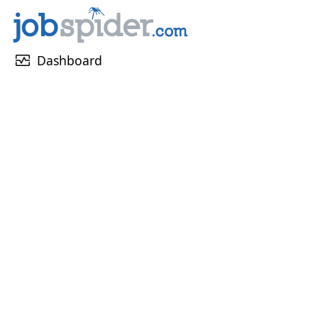
monitor_heart
Dashboard