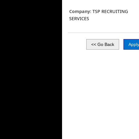
Company:
TSP RECRUITING
SERVICES