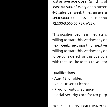
just an average closer (which is ok
least 40-50% of every appointment
4-6 sales per week times an aver
$600-$800.00 PER SALE plus bonuse
$2,500-3,500.00 PER WEEK!!!
This position begins immediately
willing to start this Wednesday or
next week, next month or next ye
willing to start this Wednesday o
to be considered for this position
with that, I’d like to talk to you to
Qualifications:
- Age: 18, or older.
- Valid Driver's License
- Proof of Auto Insurance
- Social Security Card for tax pur
NO EXCEPTIONS. I WILL ASK YOU 