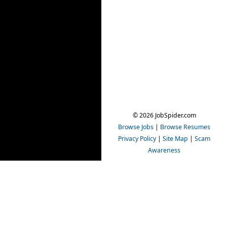
© 2026 JobSpider.com
Browse Jobs
|
Browse Resumes
Privacy Policy
|
Site Map
|
Scam
Awareness