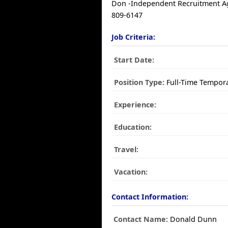
Don -Independent Recruitment Ag
809-6147
Job Criteria:
Start Date:
Position Type:
Full-Time Tempor
Experience:
Education:
Travel:
Vacation:
Contact Information:
Contact Name:
Donald Dunn