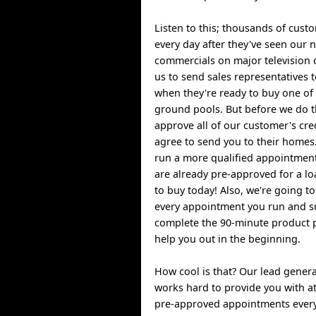
Listen to this; thousands of custo
every day after they've seen our 
commercials on major television 
us to send sales representatives 
when they're ready to buy one of
ground pools. But before we do t
approve all of our customer's cre
agree to send you to their homes.
run a more qualified appointmen
are already pre-approved for a l
to buy today! Also, we're going t
every appointment you run and su
complete the 90-minute product 
help you out in the beginning.
How cool is that? Our lead gener
works hard to provide you with at 
pre-approved appointments every 