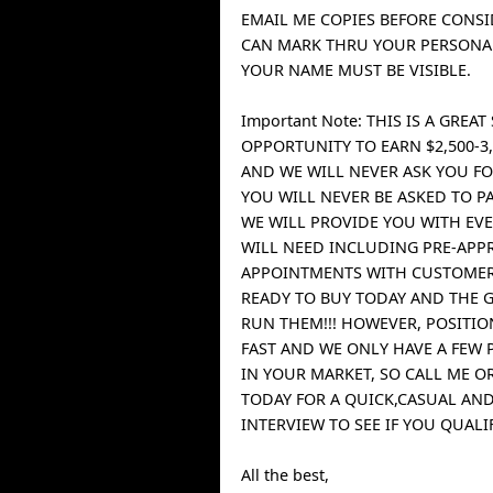
EMAIL ME COPIES BEFORE CONSI
CAN MARK THRU YOUR PERSONAL
YOUR NAME MUST BE VISIBLE.
Important Note: THIS IS A GREAT
OPPORTUNITY TO EARN $2,500-3,
AND WE WILL NEVER ASK YOU FO
YOU WILL NEVER BE ASKED TO P
WE WILL PROVIDE YOU WITH EV
WILL NEED INCLUDING PRE-APP
APPOINTMENTS WITH CUSTOME
READY TO BUY TODAY AND THE 
RUN THEM!!! HOWEVER, POSITIO
FAST AND WE ONLY HAVE A FEW 
IN YOUR MARKET, SO CALL ME OR
TODAY FOR A QUICK,CASUAL AN
INTERVIEW TO SEE IF YOU QUALIF
All the best,