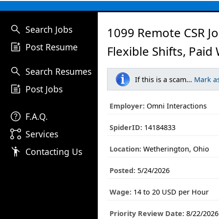
search
Search Jobs
1099 Remote CSR Jo
post_add
Post Resume
Flexible Shifts, Paid
search
Search Resumes
If this is a scam...
Mark a
post_add
Post Jobs
Employer:
Omni Interactions
help
F.A.Q.
SpiderID:
14184833
linked_services
Services
Location:
Wetherington, Ohio
emoji_people
Contacting Us
Posted:
5/24/2026
Wage:
14 to 20 USD per Hour
Priority Review Date:
8/22/2026