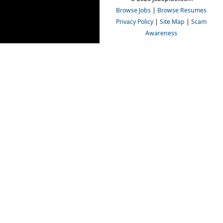
Browse Jobs
|
Browse Resumes
Privacy Policy
|
Site Map
|
Scam
Awareness