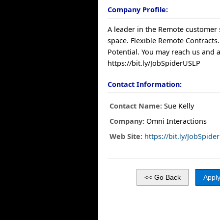
Company Profile:
A leader in the Remote customer 
space. Flexible Remote Contracts.
Potential. You may reach us and a
https://bit.ly/JobSpiderUSLP
Contact Information:
Contact Name:
Sue Kelly
Company:
Omni Interactions
Web Site:
https://bit.ly/JobSpid