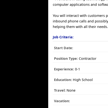
computer applications and softwa
You will interact with customers 
inbound phone calls and possibly
helping them with all their needs
Job Criteria:
Start Date:
Position Type:
Contractor
Experience:
0-1
Education:
High School
Travel:
None
Vacation: