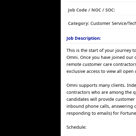
Job Code / NOC / SOC:
Category:
Customer Service/Tec
Job Description:
This is the start of your journey t
Omni. Once you have joined our
remote customer care contractors
exclusive access to view all open 
Omni supports many clients. Ind
contractors who are among the q
candidates will provide customer 
inbound phone calls, answering 
responding to emails) for Fortun
Schedule: