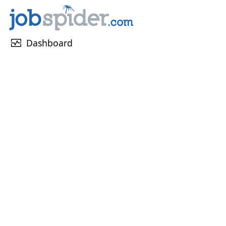
monitor_heart
Dashboard