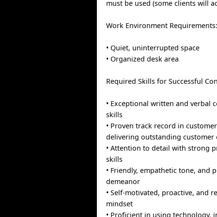
must be used (some clients will 
Work Environment Requirements
• Quiet, uninterrupted space
• Organized desk area
Required Skills for Successful Con
• Exceptional written and verbal
skills
• Proven track record in customer
delivering outstanding customer 
• Attention to detail with strong
skills
• Friendly, empathetic tone, and 
demeanor
• Self-motivated, proactive, and r
mindset
• Proficient in using technology, 