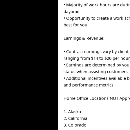
• Majority of work hours are dur
daytime
• Opportunity to create a work s
best for you
Earnings & Revenue:
• Contract earnings vary by client,
ranging from $14 to $20 per hou
• Earnings are determined by you
status when assisting customers
• Additional incentives available 
and performance metrics.
Home Office Locations NOT Appr
1. Alaska
2. California
3. Colorado