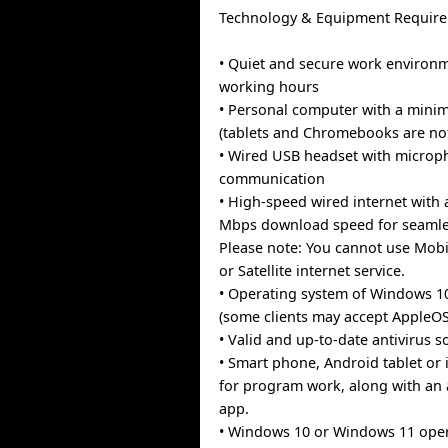
Technology & Equipment Require
• Quiet and secure work environ
working hours
• Personal computer with a min
(tablets and Chromebooks are no
• Wired USB headset with microph
communication
• High-speed wired internet with
Mbps download speed for seamles
Please note: You cannot use Mobi
or Satellite internet service.
• Operating system of Windows 1
(some clients may accept AppleOS
• Valid and up-to-date antivirus s
• Smart phone, Android tablet or 
for program work, along with an 
app.
• Windows 10 or Windows 11 ope