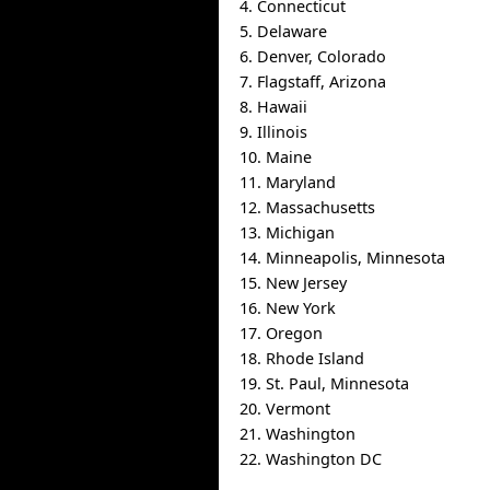
4. Connecticut
5. Delaware
6. Denver, Colorado
7. Flagstaff, Arizona
8. Hawaii
9. Illinois
10. Maine
11. Maryland
12. Massachusetts
13. Michigan
14. Minneapolis, Minnesota
15. New Jersey
16. New York
17. Oregon
18. Rhode Island
19. St. Paul, Minnesota
20. Vermont
21. Washington
22. Washington DC